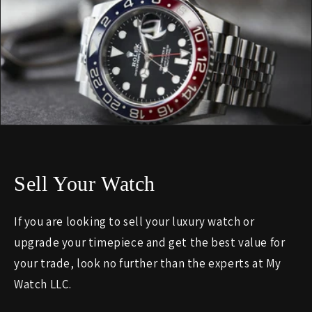
Sell Your Watch
If you are looking to sell your luxury watch or
upgrade your timepiece and get the best value for
your trade, look no further than the experts at My
Watch LLC.