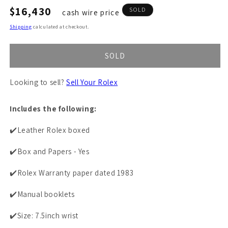
Regular
$16,430
SOLD
cash wire price
price
Shipping
calculated at checkout.
SOLD
Looking to sell?
Sell Your Rolex
Includes the following:
✔️Leather Rolex boxed
✔️Box and Papers - Yes
✔️Rolex Warranty paper dated 1983
✔️Manual booklets
✔️Size: 7.5inch wrist