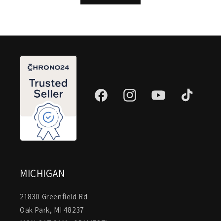
Facebook
Instagram
YouTube
TikTok
MICHIGAN
21830 Greenfield Rd
Oak Park, MI 48237