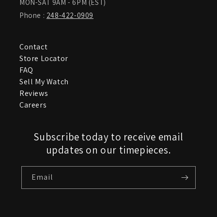
MON-SAT 9AM - 6PM (EST)
Phone :
248-422-0909
Contact
Store Locator
FAQ
Sell My Watch
Reviews
Careers
Subscribe today to receive email
updates on our timepieces.
Email