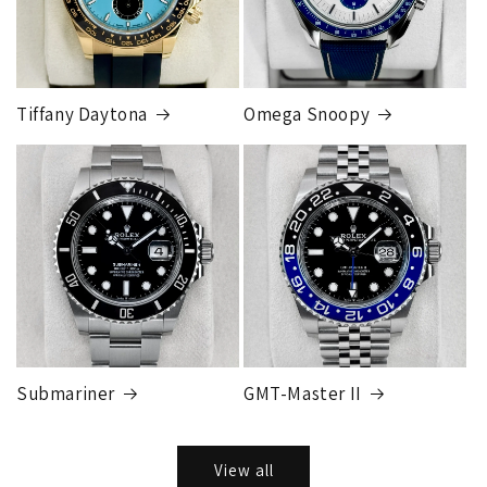
Tiffany Daytona
Omega Snoopy
Submariner
GMT-Master II
View all