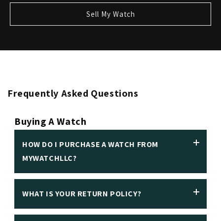
Sell My Watch
Frequently Asked Questions
Buying A Watch
HOW DO I PURCHASE A WATCH FROM
MYWATCHLLC?
WHAT IS YOUR RETURN POLICY?
We insist on making it easy to purchase a luxury
watch in person or online. Customers can make an