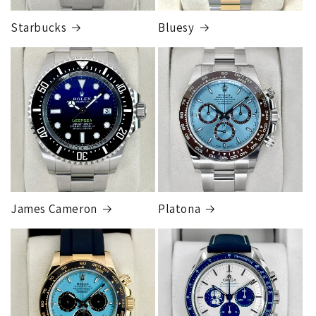
Starbucks
Bluesy
Armed Transport Service
1 to 2 business days • Orders
$150,000.00-500,000
Cost
$1,000.00 to XX,XXXX
Our exclusive shipping carrier is FedEx. Orders are
fully insured for the total of the order, if we issue
you a shipping label for a trade-in or buy back, the
label will be insured for the agreed buyback/trade-in
price.
James Cameron
Platona
Note:
Orders over 150K
as will all international
orders
will get an
individual shipping quote
that is
different than the rates listed.