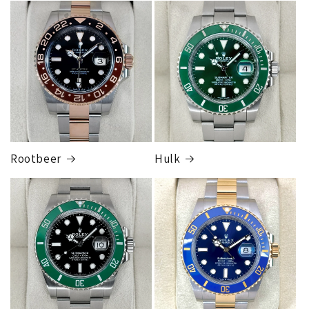
FedEx Express
1 to 2 business days • Orders
$80,000.00–
$124,999.99
Cost
$250.00
Rootbeer
Hulk
FedEx Express
1 to 2 business days • Orders
$125,000.00–
$149,999.99
Cost
$300.00