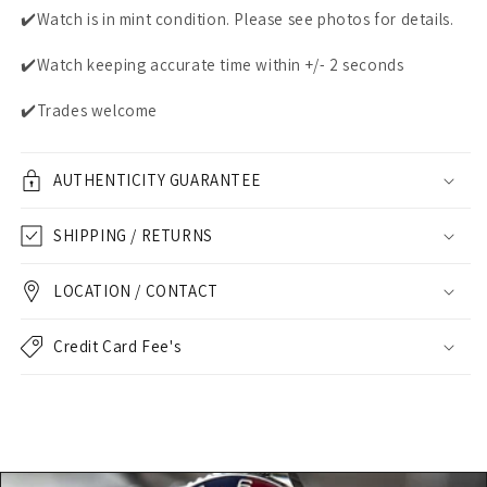
✔️Watch is in mint condition. Please see photos for details.
✔️Watch keeping accurate time within +/- 2 seconds
✔️Trades welcome
AUTHENTICITY GUARANTEE
SHIPPING / RETURNS
LOCATION / CONTACT
Credit Card Fee's