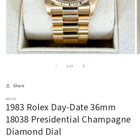
of
1
/
11
Share
ROLEX
1983 Rolex Day-Date 36mm
18038 Presidential Champagne
Diamond Dial