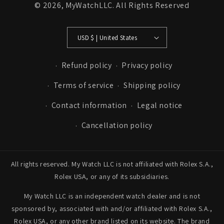
© 2026,
MyWatchLLC
. All Rights Reserved
USD $ | United States
Refund policy
Privacy policy
Terms of service
Shipping policy
Contact information
Legal notice
Cancellation policy
All rights reserved. My Watch LLC is not affiliated with Rolex S.A.,
Rolex USA, or any of its subsidiaries.
My Watch LLC is an independent watch dealer and is not
sponsored by, associated with and/or affiliated with Rolex S.A.,
Rolex USA, or any other brand listed on its website. The brand