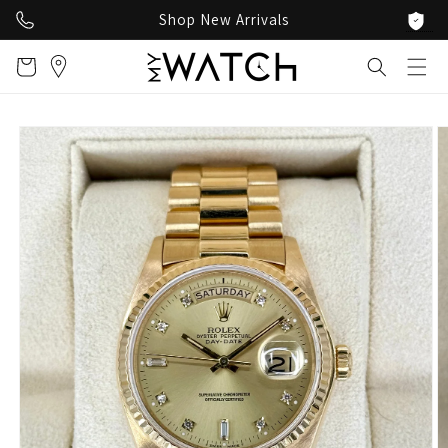
Skip to
Shop New Arrivals
content
Cart
Skip to
product
information