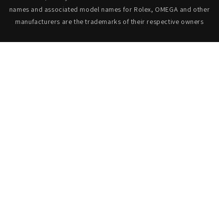
names and associated model names for Rolex, OMEGA and other
manufacturers are the trademarks of their respective owners