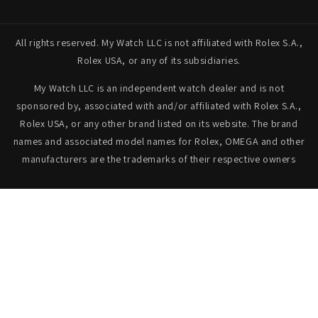
All rights reserved. My Watch LLC is not affiliated with Rolex S.A.,
Rolex USA, or any of its subsidiaries.
My Watch LLC is an independent watch dealer and is not
sponsored by, associated with and/or affiliated with Rolex S.A.,
Rolex USA, or any other brand listed on its website. The brand
names and associated model names for Rolex, OMEGA and other
manufacturers are the trademarks of their respective owners