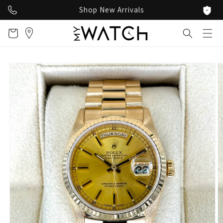
Skip to
Shop New Arrivals
content
Cart
Skip to
product
information