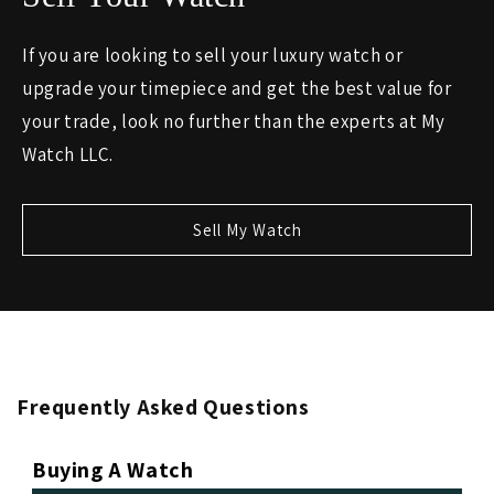
If you are looking to sell your luxury watch or
upgrade your timepiece and get the best value for
your trade, look no further than the experts at My
Watch LLC.
Sell My Watch
Frequently Asked Questions
Buying A Watch