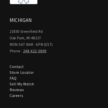
MICHIGAN
21830 Greenfield Rd
Oak Park, MI 48237
MON-SAT 9AM - 6PM (EST)
Phone :
248-422-0909
Contact
Store Locator
FAQ
Sell My Watch
Reviews
Careers