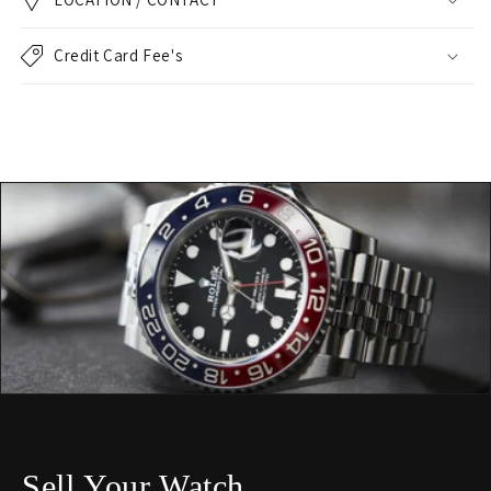
Credit Card Fee's
Sell Your Watch