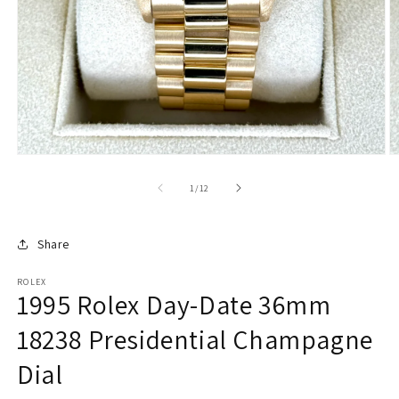
of
1
/
12
Share
ROLEX
1995 Rolex Day-Date 36mm
18238 Presidential Champagne
Dial