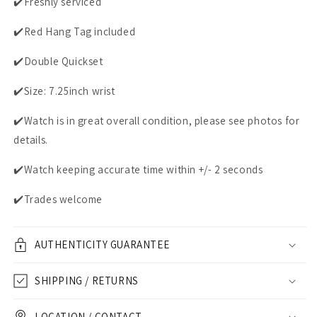
✔️Freshly serviced
✔️Red Hang Tag included
✔️Double Quickset
✔️Size: 7.25inch wrist
✔️Watch is in great overall condition, please see photos for
details.
✔️Watch keeping accurate time within +/- 2 seconds
✔️Trades welcome
AUTHENTICITY GUARANTEE
SHIPPING / RETURNS
LOCATION / CONTACT