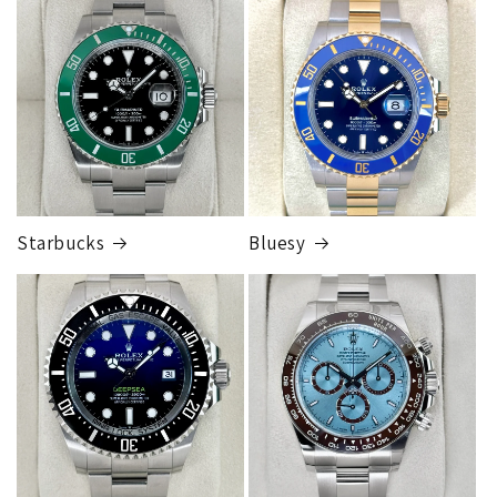
FedEx Express
1 to 2 business days • Orders
$125,000.00–
$149,999.99
Cost
$300.00
Starbucks
Bluesy
Armed Transport Service
1 to 2 business days • Orders
$150,000.00-500,000
Cost
$1,000.00 to XX,XXXX
Our exclusive shipping carrier is FedEx. Orders are
fully insured for the total of the order, if we issue
you a shipping label for a trade-in or buy back, the
label will be insured for the agreed buyback/trade-in