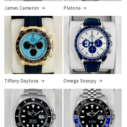
price.
James Cameron
Platona
Note:
Orders over 150K
as will all international
orders
will get an
individual shipping quote
that is
different than the rates listed.
Tiffany Daytona
Omega Snoopy