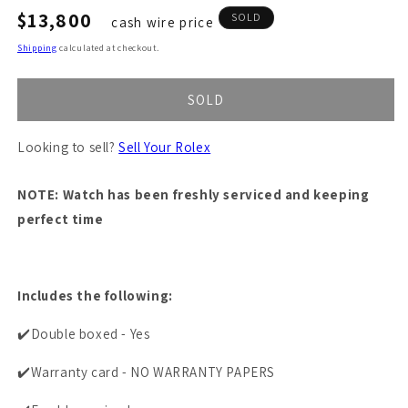
Regular
$13,800
SOLD
cash wire price
price
Shipping
calculated at checkout.
SOLD
Looking to sell?
Sell Your Rolex
NOTE: Watch has been freshly serviced and keeping
perfect time
Includes the following:
✔️Double boxed - Yes
✔️Warranty card - NO WARRANTY PAPERS