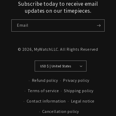
Subscribe today to receive email
updates on our timepieces.
Email
© 2026,
MyWatchLLC
. All Rights Reserved
USD $ | United States
Refund policy
Privacy policy
Terms of service
Shipping policy
Contact information
Legal notice
Cancellation policy