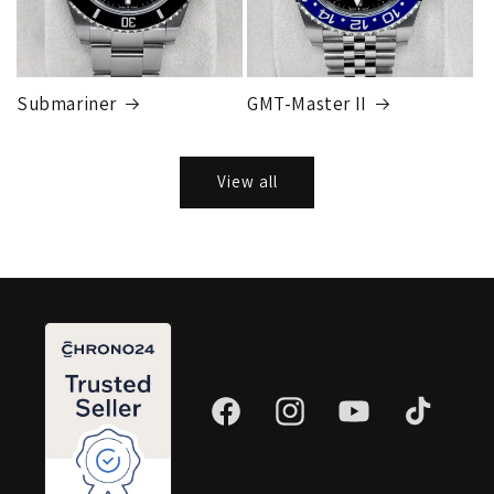
Submariner
GMT-Master II
View all
Facebook
Instagram
YouTube
TikTok