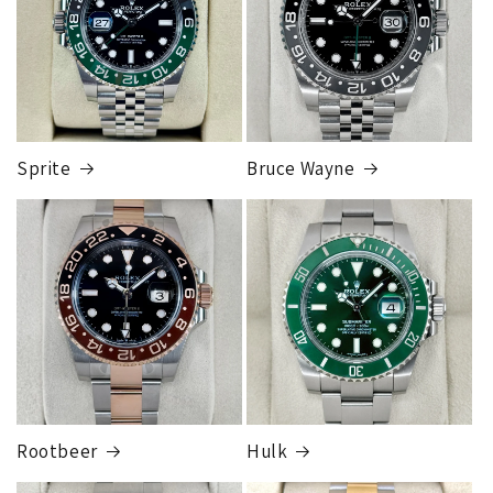
1 to 2 business days • Orders
$50,000.00–
Although this may seem inconvenient, this process is
$79,999.99
required by our insurance, greatly reduces any claims made,
Cost
$200.00
and is much more secure than sending to a residence.
Credit
card orders will ship once the fraud check process is
completed, this can take up to 7 business days.
Sprite
Bruce Wayne
FedEx Express
1 to 2 business days • Orders
$80,000.00–
$124,999.99
Cost
$250.00
Rootbeer
Hulk