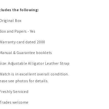
cludes the following:
Original Box
Box and Papers - Yes
Warranty card dated 2000
Manual & Guarantee booklets
Size: Adjustable Alligator Leather Strap
Watch is in excellent overall condition.
ease see photos for details.
Freshly Serviced
Trades welcome