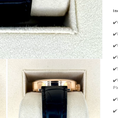
In
✔️
✔️
✔️
✔️
✔️
✔️
Pl
✔️
✔️