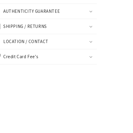
AUTHENTICITY GUARANTEE
SHIPPING / RETURNS
LOCATION / CONTACT
Credit Card Fee's