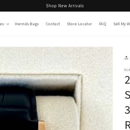
Shop New Arrivals
es
Hermès Bags
Contact
Store Locator
FAQ
Sell My 
GL
2
R