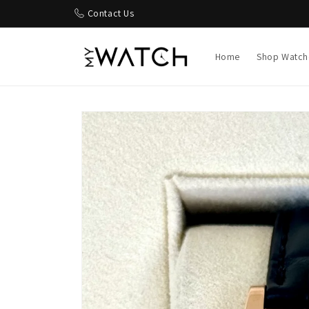
Skip to
Contact Us
content
Home
Shop Watch
Skip to
product
information