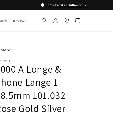
100% Certified Authentic
Log
Cart
Watch
Reviews
in
Share
ASHUTTE
000 A Longe &
Shone Lange 1
38.5mm 101.032
ose Gold Silver