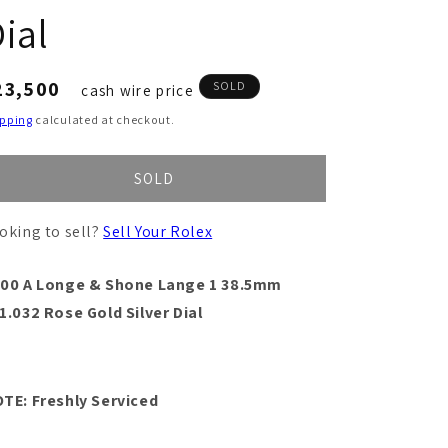
ial
egular
23,500
SOLD
cash wire price
ice
ipping
calculated at checkout.
SOLD
oking to sell?
Sell Your Rolex
00 A Longe & Shone Lange 1 38.5mm
1.032 Rose Gold Silver Dial
TE: Freshly Serviced