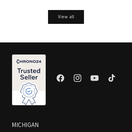
View all
Facebook
Instagram
YouTube
TikTok
MICHIGAN