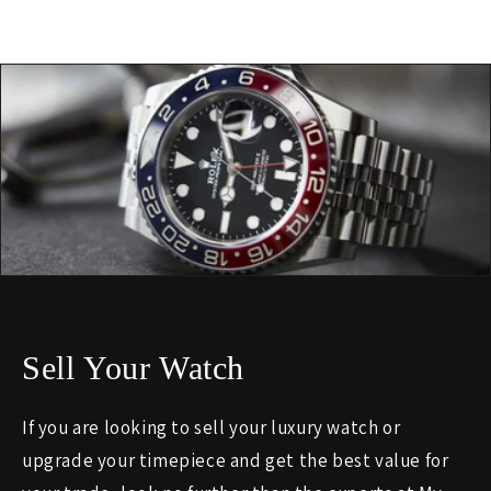
Sell Your Watch
If you are looking to sell your luxury watch or
upgrade your timepiece and get the best value for