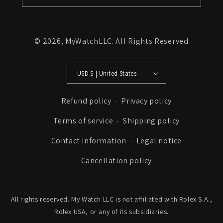
© 2026,
MyWatchLLC
. All Rights Reserved
USD $ | United States
Refund policy
Privacy policy
Terms of service
Shipping policy
Contact information
Legal notice
Cancellation policy
All rights reserved. My Watch LLC is not affiliated with Rolex S.A.,
Rolex USA, or any of its subsidiaries.