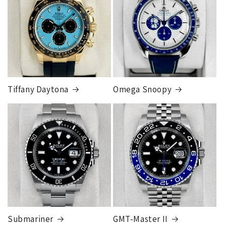
different than the rates listed.
Tiffany Daytona
Omega Snoopy
Submariner
GMT-Master II