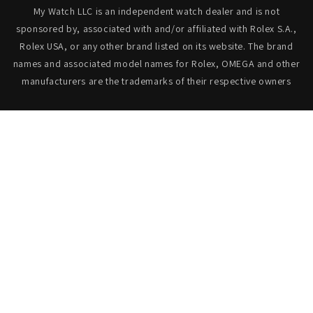
My Watch LLC is an independent watch dealer and is not
sponsored by, associated with and/or affiliated with Rolex S.A.,
Rolex USA, or any other brand listed on its website. The brand
names and associated model names for Rolex, OMEGA and other
manufacturers are the trademarks of their respective owners