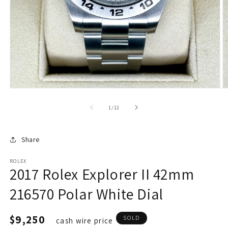
of
1
/
12
Share
ROLEX
2017 Rolex Explorer II 42mm
216570 Polar White Dial
Regular
$9,250
SOLD
cash wire price