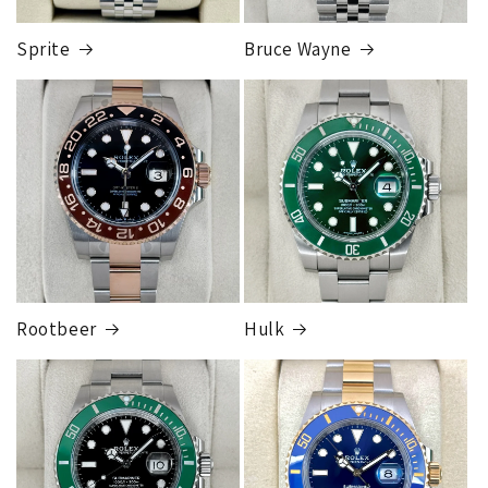
card orders will ship once the fraud check process is
completed, this can take up to 7 business days.
Sprite
Bruce Wayne
FedEx Express
1 to 2 business days • Orders
$80,000.00–
$124,999.99
Cost
$250.00
Rootbeer
Hulk
FedEx Express
1 to 2 business days • Orders
$125,000.00–
$149,999.99
Cost
$300.00