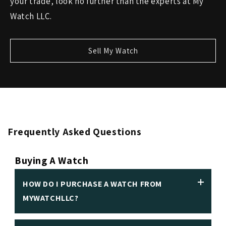
your trade, look no further than the experts at My
Watch LLC.
Sell My Watch
Frequently Asked Questions
Buying A Watch
HOW DO I PURCHASE A WATCH FROM
MYWATCHLLC?