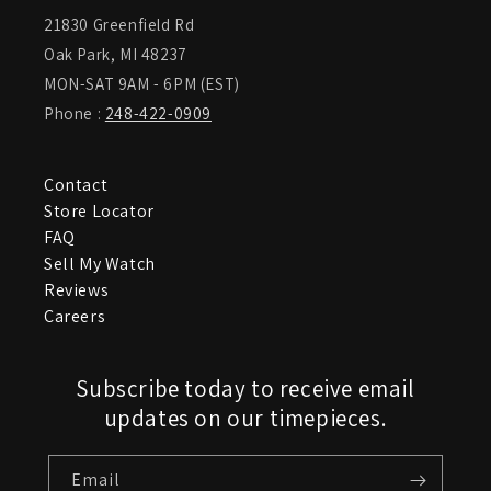
21830 Greenfield Rd
Oak Park, MI 48237
MON-SAT 9AM - 6PM (EST)
Phone :
248-422-0909
Contact
Store Locator
FAQ
Sell My Watch
Reviews
Careers
Subscribe today to receive email
updates on our timepieces.
Email