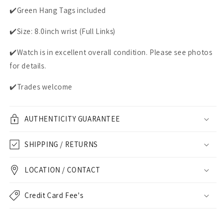
✔️Green Hang Tags included
✔️Size: 8.0inch wrist (Full Links)
✔️Watch is in excellent overall condition. Please see photos
for details.
✔️Trades welcome
AUTHENTICITY GUARANTEE
SHIPPING / RETURNS
LOCATION / CONTACT
Credit Card Fee's