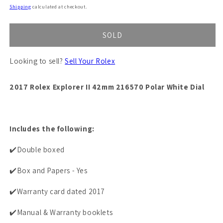
price
Shipping
calculated at checkout.
SOLD
Looking to sell?
Sell Your Rolex
2017 Rolex Explorer II 42mm 216570 Polar White Dial
Includes the following:
✔️Double boxed
✔️Box and Papers - Yes
✔️Warranty card dated 2017
✔️Manual & Warranty booklets