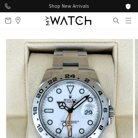
Skip to
Shop New Arrivals
content
Cart
Skip to
product
information