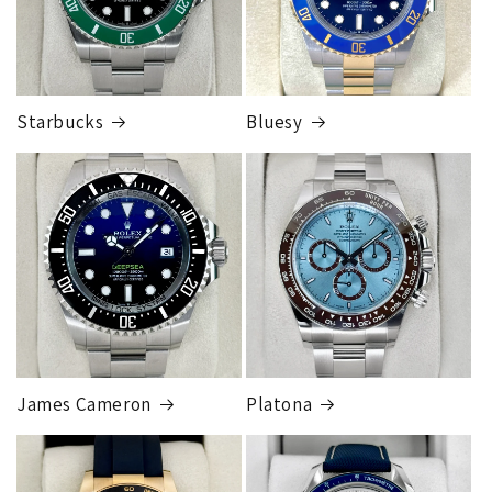
Starbucks
Bluesy
Armed Transport Service
1 to 2 business days • Orders
$150,000.00-500,000
Cost
$1,000.00 to XX,XXXX
Our exclusive shipping carrier is FedEx. Orders are
fully insured for the total of the order, if we issue
you a shipping label for a trade-in or buy back, the
label will be insured for the agreed buyback/trade-in
price.
James Cameron
Platona
Note:
Orders over 150K
as will all international
orders
will get an
individual shipping quote
that is