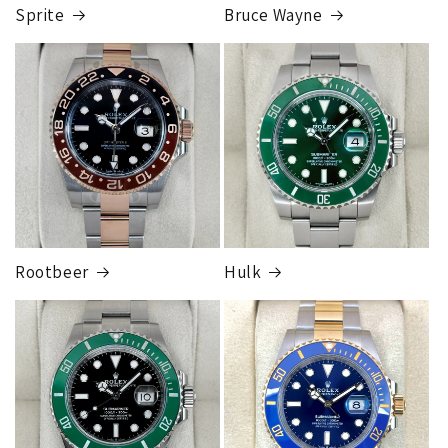
completed, this can take up to 7 business days.
Sprite
Bruce Wayne
FedEx Express
1 to 2 business days • Orders
$80,000.00–
$124,999.99
Cost
$250.00
Rootbeer
Hulk
FedEx Express
1 to 2 business days • Orders
$125,000.00–
$149,999.99
Cost
$300.00