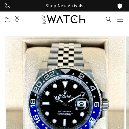
Skip to
Shop New Arrivals
content
Cart
Skip to
product
information