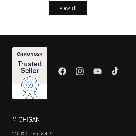
View all
Facebook
Instagram
YouTube
TikTok
MICHIGAN
21830 Greenfield Rd