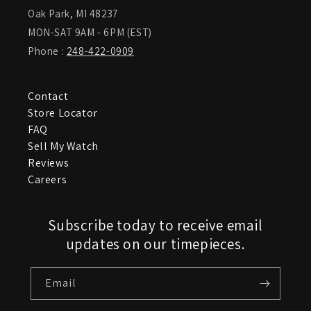
Oak Park, MI 48237
MON-SAT 9AM - 6PM (EST)
Phone :
248-422-0909
Contact
Store Locator
FAQ
Sell My Watch
Reviews
Careers
Subscribe today to receive email
updates on our timepieces.
Email