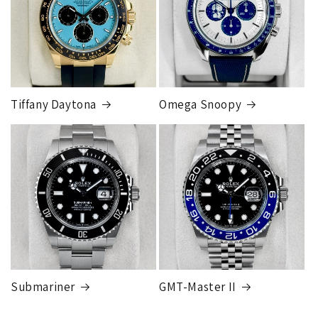
Tiffany Daytona
Omega Snoopy
Submariner
GMT-Master II