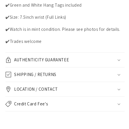
✔️Green and White Hang Tags included
✔️Size: 7.5inch wrist (Full Links)
✔️Watch is in mint condition. Please see photos for details.
✔️Trades welcome
AUTHENTICITY GUARANTEE
SHIPPING / RETURNS
LOCATION / CONTACT
Credit Card Fee's