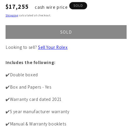
Regular
$17,255
SOLD
cash wire price
price
Shipping
calculated at checkout.
SOLD
Looking to sell?
Sell Your Rolex
Includes the following:
✔️Double boxed
✔️Box and Papers - Yes
✔️Warranty card dated 2021
✔️5 year manufacturer warranty
✔️Manual & Warranty booklets