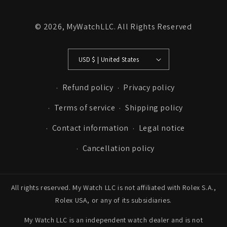
© 2026,
MyWatchLLC
. All Rights Reserved
USD $ | United States
Refund policy
Privacy policy
Terms of service
Shipping policy
Contact information
Legal notice
Cancellation policy
All rights reserved. My Watch LLC is not affiliated with Rolex S.A.,
Rolex USA, or any of its subsidiaries.
My Watch LLC is an independent watch dealer and is not