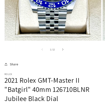
of
1
/
12
Share
ROLEX
2021 Rolex GMT-Master II
"Batgirl" 40mm 126710BLNR
Jubilee Black Dial