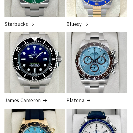
Starbucks
Bluesy
Armed Transport Service
1 to 2 business days • Orders
$150,000.00-500,000
Cost
$1,000.00 to XX,XXXX
Our exclusive shipping carrier is FedEx. Orders are
fully insured for the total of the order, if we issue
you a shipping label for a trade-in or buy back, the
label will be insured for the agreed buyback/trade-in
price.
James Cameron
Platona
Note:
Orders over 150K
as will all international
orders
will get an
individual shipping quote
that is
different than the rates listed.