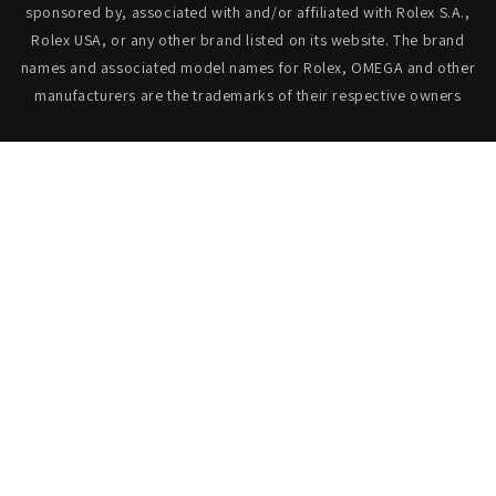
sponsored by, associated with and/or affiliated with Rolex S.A.,
Rolex USA, or any other brand listed on its website. The brand
names and associated model names for Rolex, OMEGA and other
manufacturers are the trademarks of their respective owners