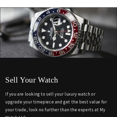
Sell Your Watch
If you are looking to sell your luxury watch or
upgrade your timepiece and get the best value for
your trade, look no further than the experts at My