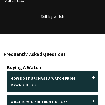
Watch LLC.
Sell My Watch
Frequently Asked Questions
Buying A Watch
HOW DO I PURCHASE A WATCH FROM
MYWATCHLLC?
WHAT IS YOUR RETURN POLICY?
We insist on making it easy to purchase a luxury