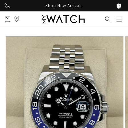
Skip to
Shop New Arrivals
content
Cart
Skip to
product
information