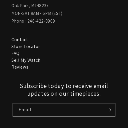
Oak Park, MI 48237
MON-SAT 9AM - 6PM (EST)
Phone :
248-422-0909
Contact
Store Locator
FAQ
Sell My Watch
Reviews
Subscribe today to receive email
updates on our timepieces.
Email