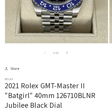
of
1
/
12
Share
ROLEX
2021 Rolex GMT-Master II
"Batgirl" 40mm 126710BLNR
Jubilee Black Dial