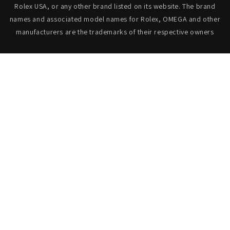
Rolex USA, or any other brand listed on its website. The brand
names and associated model names for Rolex, OMEGA and other
manufacturers are the trademarks of their respective owners