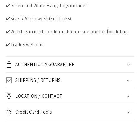
✔️Green and White Hang Tags included
✔️Size: 7.5inch wrist (Full Links)
✔️Watch is in mint condition. Please see photos for details.
✔️Trades welcome
AUTHENTICITY GUARANTEE
SHIPPING / RETURNS
LOCATION / CONTACT
Credit Card Fee's