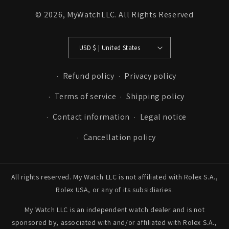
© 2026,
MyWatchLLC
. All Rights Reserved
USD $ | United States
Refund policy
Privacy policy
Terms of service
Shipping policy
Contact information
Legal notice
Cancellation policy
All rights reserved. My Watch LLC is not affiliated with Rolex S.A.,
Rolex USA, or any of its subsidiaries.
My Watch LLC is an independent watch dealer and is not
sponsored by, associated with and/or affiliated with Rolex S.A.,