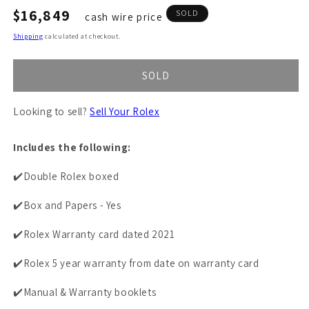
Regular
$16,849
SOLD
cash wire price
price
Shipping
calculated at checkout.
SOLD
Looking to sell?
Sell Your Rolex
Includes the following:
✔️Double Rolex boxed
✔️Box and Papers - Yes
✔️Rolex Warranty card dated 2021
✔️Rolex 5 year warranty from date on warranty card
✔️Manual & Warranty booklets