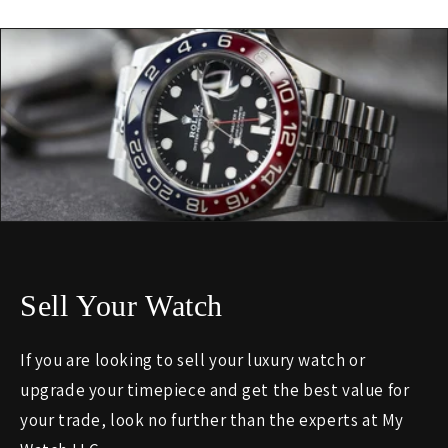
Sell Your Watch
If you are looking to sell your luxury watch or
upgrade your timepiece and get the best value for
your trade, look no further than the experts at My