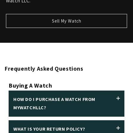
Watch LLC.
Sell My Watch
Frequently Asked Questions
Buying A Watch
HOW DO I PURCHASE A WATCH FROM
MYWATCHLLC?
WHAT IS YOUR RETURN POLICY?
We insist on making it easy to purchase a luxury