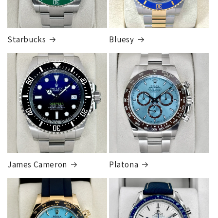
Starbucks
Bluesy
Armed Transport Service
1 to 2 business days • Orders
$150,000.00-500,000
Cost
$1,000.00 to XX,XXXX
Our exclusive shipping carrier is FedEx. Orders are
fully insured for the total of the order, if we issue
you a shipping label for a trade-in or buy back, the
label will be insured for the agreed buyback/trade-in
price.
James Cameron
Platona
Note:
Orders over 150K
as will all international
orders
will get an
individual shipping quote
that is
different than the rates listed.