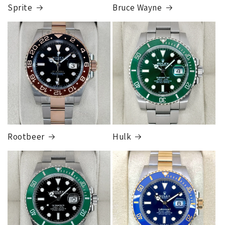
completed, this can take up to 7 business days.
Sprite
Bruce Wayne
FedEx Express
1 to 2 business days • Orders
$80,000.00–
$124,999.99
Cost
$250.00
Rootbeer
Hulk
FedEx Express
1 to 2 business days • Orders
$125,000.00–
$149,999.99
Cost
$300.00