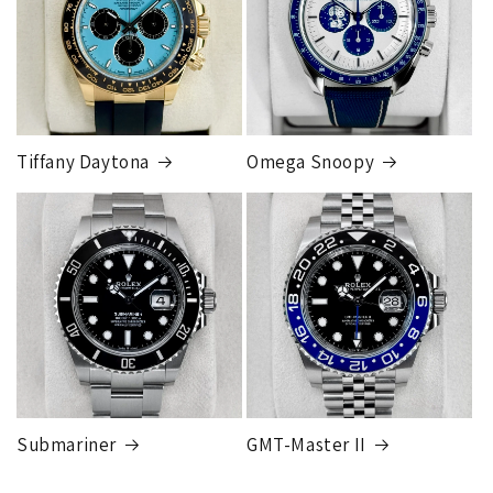
Tiffany Daytona
Omega Snoopy
Submariner
GMT-Master II