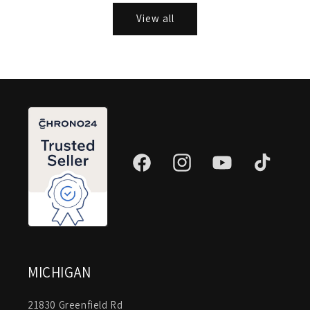
View all
Facebook
Instagram
YouTube
TikTok
MICHIGAN
21830 Greenfield Rd