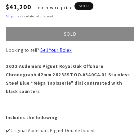
Regular
$41,200
SOLD
cash wire price
price
Shipping
calculated at checkout.
SOLD
Looking to sell?
Sell Your Rolex
2022 Audemars Piguet Royal Oak Offshore
Chronograph 42mm 26238ST.OO.A340CA.01 Stainless
Steel B
lue “Méga Tapisserie" dial contrasted with
black counters
Includes the following:
✔️Original Audemars Piguet Double boxed