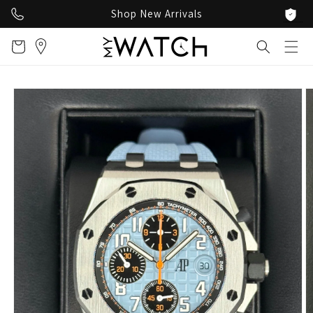
Skip to
Shop New Arrivals
content
Cart
Skip to
product
information