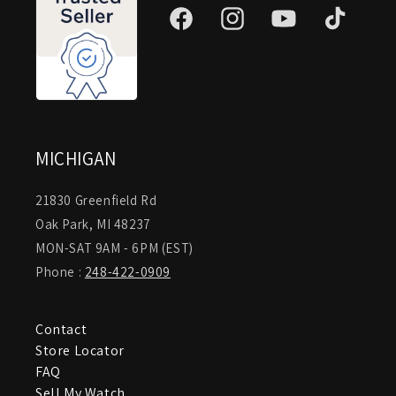
Facebook
Instagram
YouTube
TikTok
MICHIGAN
21830 Greenfield Rd
Oak Park, MI 48237
MON-SAT 9AM - 6PM (EST)
Phone :
248-422-0909
Contact
Store Locator
FAQ
Sell My Watch