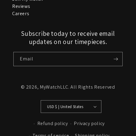
Reviews
Careers
Subscribe today to receive email
updates on our timepieces.
Email
© 2026,
MyWatchLLC
. All Rights Reserved
USD $ | United States
Refund policy
Privacy policy
Terms of service
Shipping policy