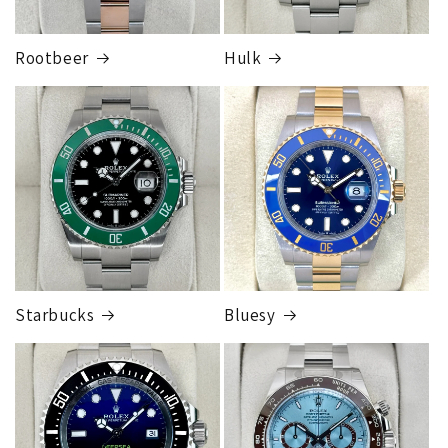
Rootbeer
Hulk
FedEx Express
1 to 2 business days • Orders
$125,000.00–
$149,999.99
Cost
$300.00
Starbucks
Bluesy
Armed Transport Service
1 to 2 business days • Orders
$150,000.00-500,000
Cost
$1,000.00 to XX,XXXX