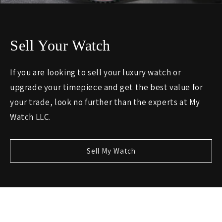
Sell Your Watch
If you are looking to sell your luxury watch or
upgrade your timepiece and get the best value for
your trade, look no further than the experts at My
Watch LLC.
Sell My Watch