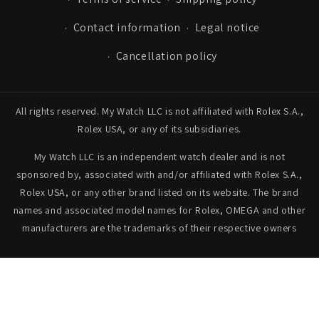
Contact information
Legal notice
Cancellation policy
All rights reserved. My Watch LLC is not affiliated with Rolex S.A.,
Rolex USA, or any of its subsidiaries.
My Watch LLC is an independent watch dealer and is not
sponsored by, associated with and/or affiliated with Rolex S.A.,
Rolex USA, or any other brand listed on its website. The brand
names and associated model names for Rolex, OMEGA and other
manufacturers are the trademarks of their respective owners