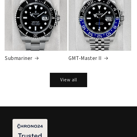
Submariner
GMT-Master II
View all