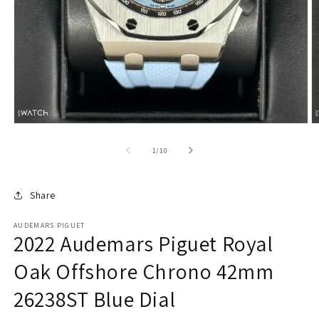
of
1
/
10
Share
AUDEMARS PIGUET
2022 Audemars Piguet Royal
Oak Offshore Chrono 42mm
26238ST Blue Dial