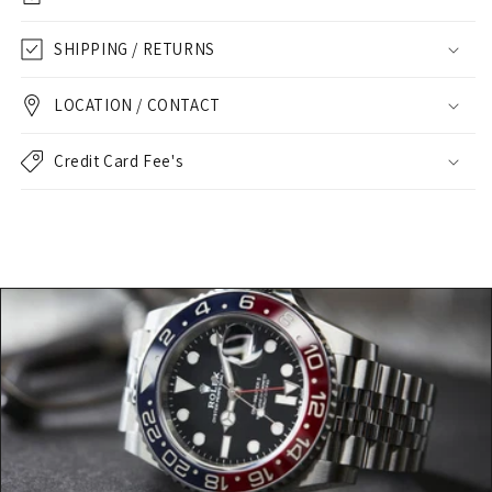
SHIPPING / RETURNS
LOCATION / CONTACT
Credit Card Fee's