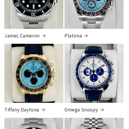
Our exclusive shipping carrier is FedEx. Orders are
fully insured for the total of the order, if we issue
you a shipping label for a trade-in or buy back, the
label will be insured for the agreed buyback/trade-in
price.
James Cameron
Platona
Note:
Orders over 150K
as will all international
orders
will get an
individual shipping quote
that is
different than the rates listed.
Tiffany Daytona
Omega Snoopy