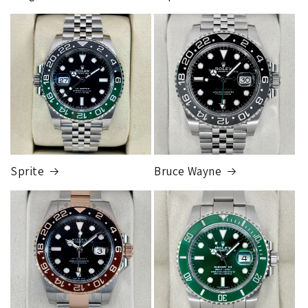
you go to pickup you simply take your ID into the FedEx
store and they will release the package to you. This is so
FedEx Express
that the package can be fully insured for the purchase price.
1 to 2 business days • Orders
$50,000.00–
Although this may seem inconvenient, this process is
$79,999.99
required by our insurance, greatly reduces any claims made,
Cost
$200.00
and is much more secure than sending to a residence.
Credit
card orders will ship once the fraud check process is
completed, this can take up to 7 business days.
Sprite
Bruce Wayne
FedEx Express
1 to 2 business days • Orders
$80,000.00–
$124,999.99
Cost
$250.00