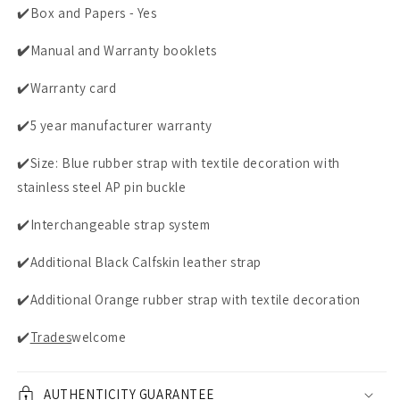
✔️Box and Papers - Yes
✔️
Manual and Warranty booklets
✔️
Warranty card
✔️5 year manufacturer warranty
✔️Size: Blue rubber strap with textile decoration with
stainless steel AP pin buckle
✔️Interchangeable strap system
✔️Additional Black Calfskin leather strap
✔️Additional Orange rubber strap with textile decoration
✔️
Trades
welcome
AUTHENTICITY GUARANTEE