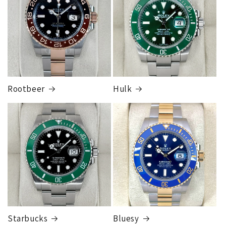
1 to 2 business days • Orders
$80,000.00–
$124,999.99
Cost
$250.00
Rootbeer
Hulk
FedEx Express
1 to 2 business days • Orders
$125,000.00–
$149,999.99
Cost
$300.00
Starbucks
Bluesy