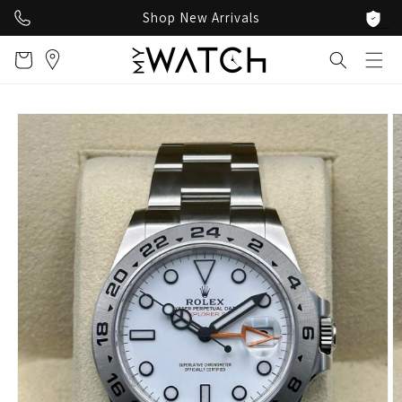
Skip to
Shop New Arrivals
content
Cart
Skip to
product
information