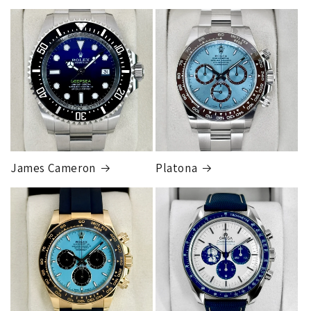
Armed Transport Service
1 to 2 business days • Orders
$150,000.00-500,000
Cost
$1,000.00 to XX,XXXX
Our exclusive shipping carrier is FedEx. Orders are
fully insured for the total of the order, if we issue
you a shipping label for a trade-in or buy back, the
label will be insured for the agreed buyback/trade-in
price.
James Cameron
Platona
Note:
Orders over 150K
as will all international
orders
will get an
individual shipping quote
that is
different than the rates listed.