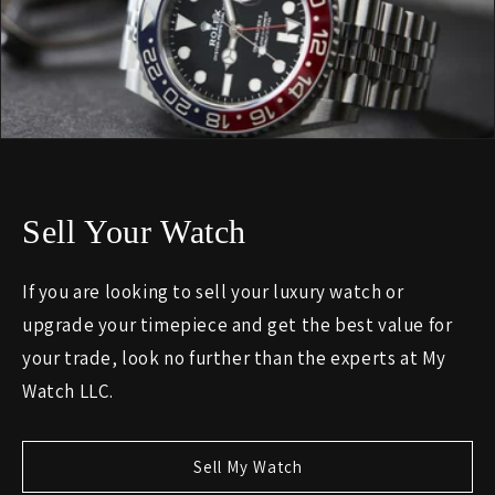
Sell Your Watch
If you are looking to sell your luxury watch or
upgrade your timepiece and get the best value for
your trade, look no further than the experts at My
Watch LLC.
Sell My Watch