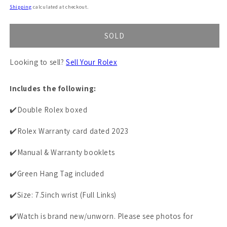
price
Shipping
calculated at checkout.
SOLD
Looking to sell?
Sell Your Rolex
Includes the following:
✔️Double Rolex boxed
✔️Rolex Warranty card dated 2023
✔️Manual & Warranty booklets
✔️Green Hang Tag included
✔️Size: 7.5inch wrist (Full Links)
✔️Watch is brand new/unworn. Please see photos for