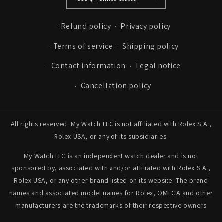
Refund policy
Privacy policy
Terms of service
Shipping policy
Contact information
Legal notice
Cancellation policy
All rights reserved. My Watch LLC is not affiliated with Rolex S.A.,
Rolex USA, or any of its subsidiaries.
My Watch LLC is an independent watch dealer and is not
sponsored by, associated with and/or affiliated with Rolex S.A.,
Rolex USA, or any other brand listed on its website. The brand
names and associated model names for Rolex, OMEGA and other
manufacturers are the trademarks of their respective owners