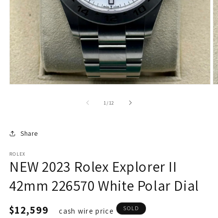
of
1
/
12
Share
ROLEX
NEW 2023 Rolex Explorer II
42mm 226570 White Polar Dial
Regular
$12,599
SOLD
cash wire price