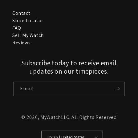
Contact
Store Locator
FAQ
Sell My Watch
Reviews
Subscribe today to receive email
updates on our timepieces.
Email
© 2026,
MyWatchLLC
. All Rights Reserved
USD $ | United States