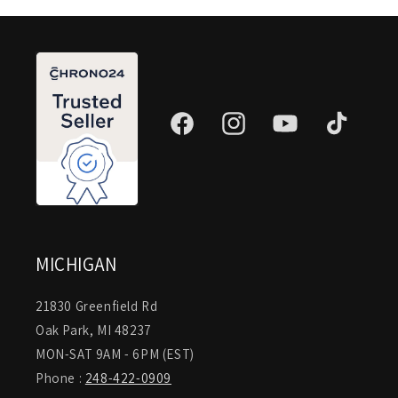
Facebook
Instagram
YouTube
TikTok
MICHIGAN
21830 Greenfield Rd
Oak Park, MI 48237
MON-SAT 9AM - 6PM (EST)
Phone :
248-422-0909