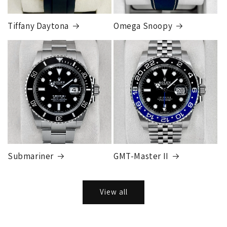
Tiffany Daytona
Omega Snoopy
Submariner
GMT-Master II
View all