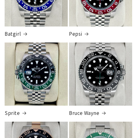
$49,999.99
Cost
$150.00
Note: All orders will be sent to the FedEx store nearest you.
Someone from our shipping department will contact you to
Batgirl
Pepsi
let you know which FedEx store the package is sent to, when
you go to pickup you simply take your ID into the FedEx
store and they will release the package to you. This is so
FedEx Express
that the package can be fully insured for the purchase price.
1 to 2 business days • Orders
$50,000.00–
Although this may seem inconvenient, this process is
$79,999.99
required by our insurance, greatly reduces any claims made,
Cost
$200.00
and is much more secure than sending to a residence.
Credit
card orders will ship once the fraud check process is
completed, this can take up to 7 business days.
Sprite
Bruce Wayne
FedEx Express