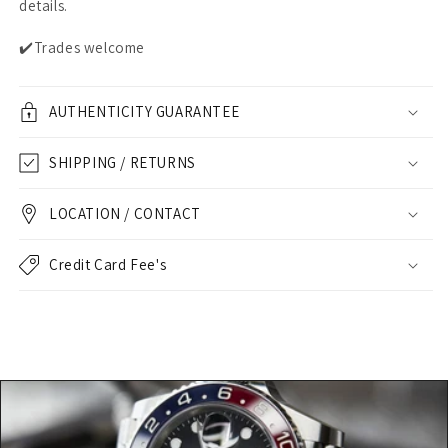
details.
✔️Trades welcome
AUTHENTICITY GUARANTEE
SHIPPING / RETURNS
LOCATION / CONTACT
Credit Card Fee's