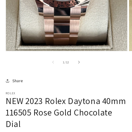
of
1
/
12
Share
ROLEX
NEW 2023 Rolex Daytona 40mm
116505 Rose Gold Chocolate
Dial