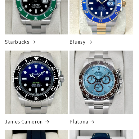
Cost
$300.00
Starbucks
Bluesy
Armed Transport Service
1 to 2 business days • Orders
$150,000.00-500,000
Cost
$1,000.00 to XX,XXXX
Our exclusive shipping carrier is FedEx. Orders are
fully insured for the total of the order, if we issue
you a shipping label for a trade-in or buy back, the
label will be insured for the agreed buyback/trade-in
price.
James Cameron
Platona
Note:
Orders over 150K
as will all international