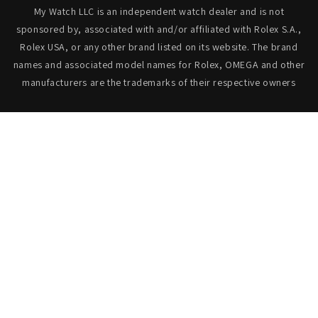
My Watch LLC is an independent watch dealer and is not
sponsored by, associated with and/or affiliated with Rolex S.A.,
Rolex USA, or any other brand listed on its website. The brand
names and associated model names for Rolex, OMEGA and other
manufacturers are the trademarks of their respective owners