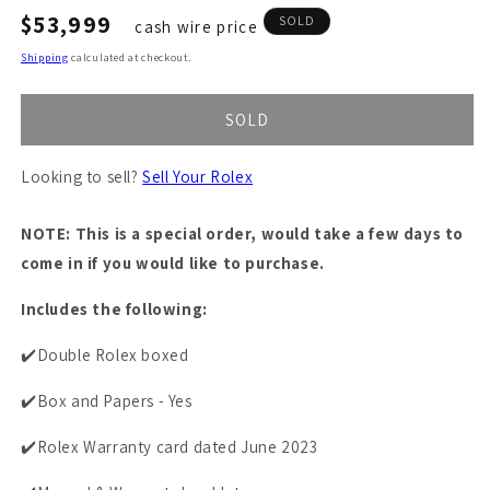
Regular
$53,999
SOLD
cash wire price
price
Shipping
calculated at checkout.
SOLD
Looking to sell?
Sell Your Rolex
NOTE: This is a special order, would take a few days to
come in if you would like to purchase.
Includes the following:
✔️Double Rolex boxed
✔️Box and Papers - Yes
✔️Rolex Warranty card dated June 2023