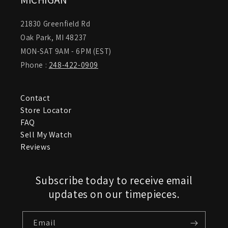
21830 Greenfield Rd
Oak Park, MI 48237
MON-SAT 9AM - 6PM (EST)
Phone :
248-422-0909
Contact
Store Locator
FAQ
Sell My Watch
Reviews
Subscribe today to receive email
updates on our timepieces.
Email