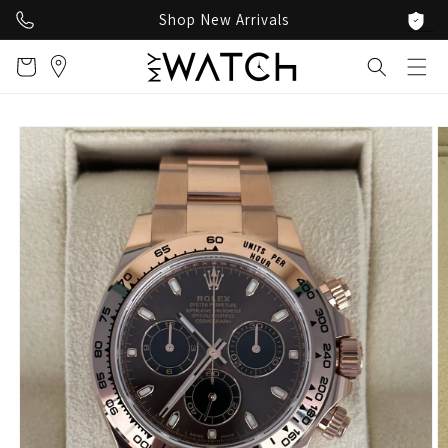
Skip to
Shop New Arrivals
content
Cart
Skip to
product
information