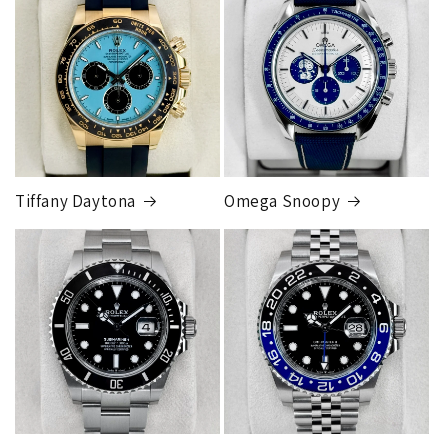
orders
will get an
individual shipping quote
that is
different than the rates listed.
Tiffany Daytona
Omega Snoopy