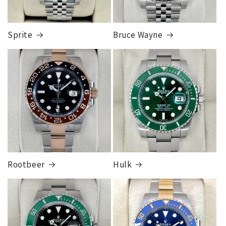
card orders will ship once the fraud check process is
completed, this can take up to 7 business days.
Sprite
Bruce Wayne
FedEx Express
1 to 2 business days • Orders
$80,000.00–
$124,999.99
Cost
$250.00
Rootbeer
Hulk
FedEx Express
1 to 2 business days • Orders
$125,000.00–
$149,999.99