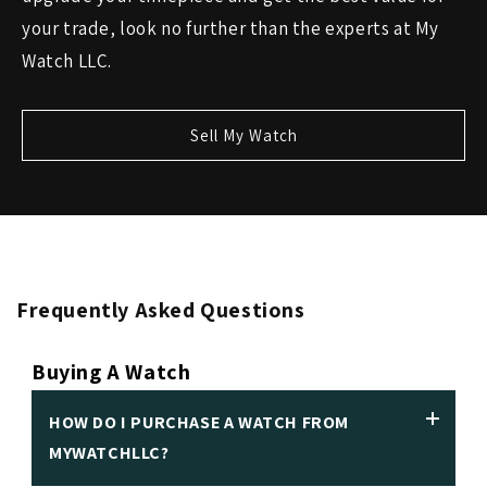
your trade, look no further than the experts at My
Watch LLC.
Sell My Watch
Frequently Asked Questions
Buying A Watch
HOW DO I PURCHASE A WATCH FROM
MYWATCHLLC?