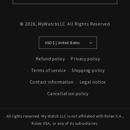
© 2026,
MyWatchLLC
. All Rights Reserved
USD $ | United States
Refund policy
Privacy policy
Terms of service
Shipping policy
Contact information
Legal notice
Cancellation policy
All rights reserved. My Watch LLC is not affiliated with Rolex S.A.,
Rolex USA, or any of its subsidiaries.