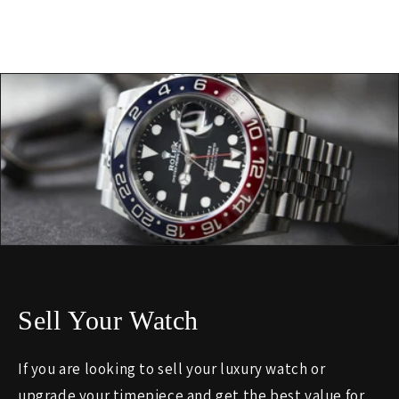
Sell Your Watch
If you are looking to sell your luxury watch or
upgrade your timepiece and get the best value for