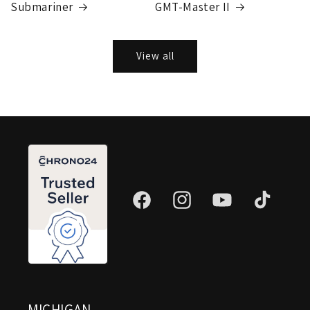
Submariner
GMT-Master II
View all
Facebook
Instagram
YouTube
TikTok
MICHIGAN