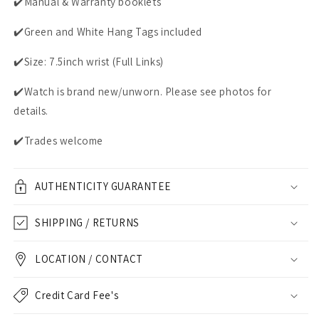
✔️Manual & Warranty booklets
✔️Green and White Hang Tags included
✔️Size: 7.5inch wrist (Full Links)
✔️Watch is brand new/unworn. Please see photos for
details.
✔️Trades welcome
AUTHENTICITY GUARANTEE
SHIPPING / RETURNS
LOCATION / CONTACT
Credit Card Fee's