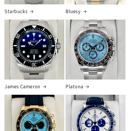
Starbucks
Bluesy
Armed Transport Service
1 to 2 business days • Orders
$150,000.00-500,000
Cost
$1,000.00 to XX,XXXX
Our exclusive shipping carrier is FedEx. Orders are
fully insured for the total of the order, if we issue
you a shipping label for a trade-in or buy back, the
label will be insured for the agreed buyback/trade-in
price.
James Cameron
Platona
Note:
Orders over 150K
as will all international
orders
will get an
individual shipping quote
that is
different than the rates listed.