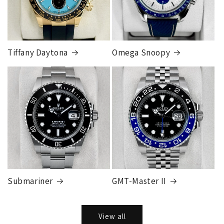
Tiffany Daytona
Omega Snoopy
Submariner
GMT-Master II
View all