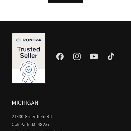
Facebook
Instagram
YouTube
TikTok
MICHIGAN
21830 Greenfield Rd
Oak Park, MI 48237