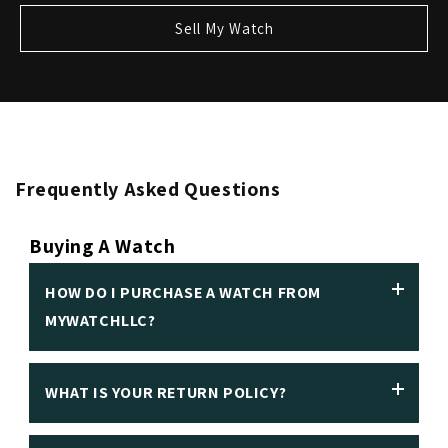
Sell My Watch
Frequently Asked Questions
Buying A Watch
HOW DO I PURCHASE A WATCH FROM
MYWATCHLLC?
WHAT IS YOUR RETURN POLICY?
We insist on making it easy to purchase a luxury
watch in person or online. Customers can make an