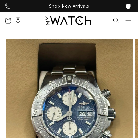
Skip to
Shop New Arrivals
content
Cart
Skip to
product
information