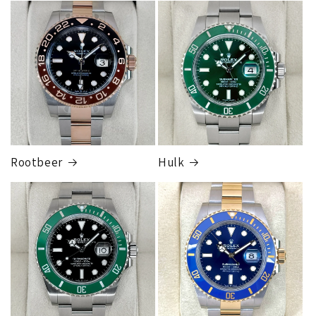
FedEx Express
1 to 2 business days • Orders
$80,000.00–
$124,999.99
Cost
$250.00
Rootbeer
Hulk
FedEx Express
1 to 2 business days • Orders
$125,000.00–
$149,999.99
Cost
$300.00