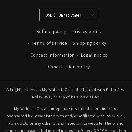
USD $ | United States
Refund policy
Privacy policy
Terms of service
Shipping policy
Contact information
Legal notice
Cancellation policy
All rights reserved. My Watch LLC is not affiliated with Rolex S.A.,
Rolex USA, or any of its subsidiaries.
My Watch LLC is an independent watch dealer and is not
sponsored by, associated with and/or affiliated with Rolex S.A.,
Rolex USA, or any other brand listed on its website. The brand
names and associated model names for Rolex, OMEGA and other