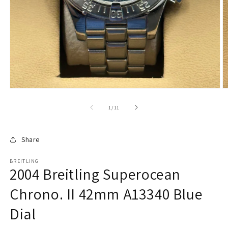
of
1
/
11
Share
BREITLING
2004 Breitling Superocean
Chrono. II 42mm A13340 Blue
Dial