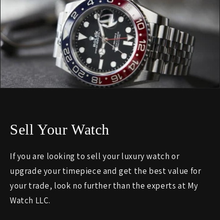
Sell Your Watch
If you are looking to sell your luxury watch or
upgrade your timepiece and get the best value for
your trade, look no further than the experts at My
Watch LLC.