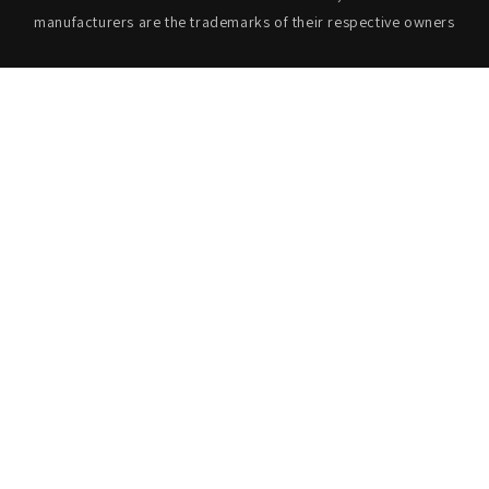
manufacturers are the trademarks of their respective owners