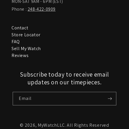
MON-SAT 9AM - 6PM (EST)
Phone :
248-422-0909
Contact
Store Locator
FAQ
Sell My Watch
Reviews
Subscribe today to receive email
updates on our timepieces.
Email
© 2026,
MyWatchLLC
. All Rights Reserved