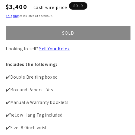
Regular
$3,400
SOLD
cash wire price
price
Shipping
calculated at checkout.
SOLD
Looking to sell?
Sell Your Rolex
Includes the following:
✔️Double Breitling boxed
✔️Box and Papers - Yes
✔️Manual & Warranty booklets
✔️Yellow Hang Tag included
✔️Size: 8.0inch wrist