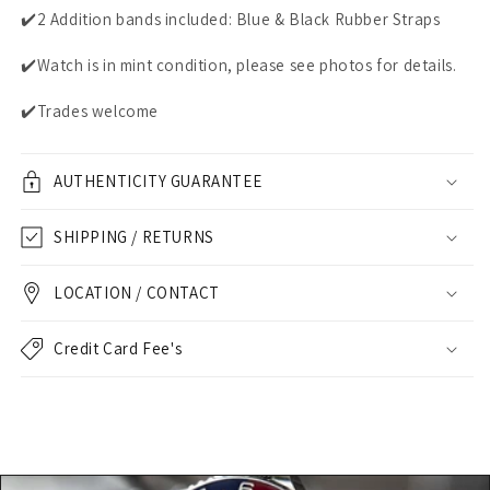
✔️2 Addition bands included: Blue & Black Rubber Straps
✔️Watch is in mint condition, please see photos for details.
✔️Trades welcome
AUTHENTICITY GUARANTEE
SHIPPING / RETURNS
LOCATION / CONTACT
Credit Card Fee's