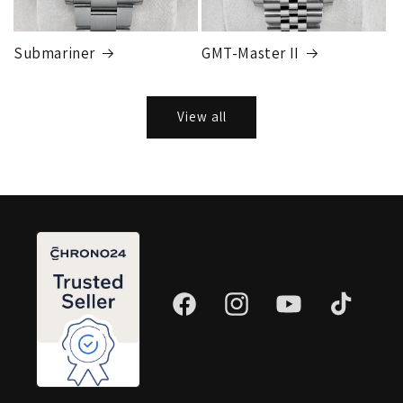
Submariner
GMT-Master II
View all
Facebook
Instagram
YouTube
TikTok