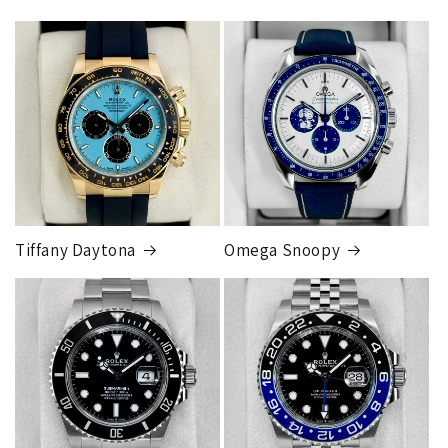
Tiffany Daytona
Omega Snoopy