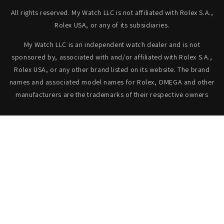
All rights reserved. My Watch LLC is not affiliated with Rolex S.A.,
Rolex USA, or any of its subsidiaries.
My Watch LLC is an independent watch dealer and is not
sponsored by, associated with and/or affiliated with Rolex S.A.,
Rolex USA, or any other brand listed on its website. The brand
names and associated model names for Rolex, OMEGA and other
manufacturers are the trademarks of their respective owners