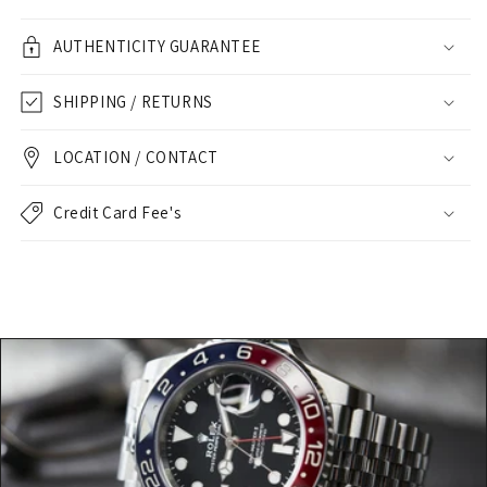
AUTHENTICITY GUARANTEE
SHIPPING / RETURNS
LOCATION / CONTACT
Credit Card Fee's