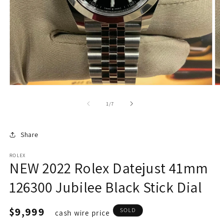
of
1
/
7
Share
ROLEX
NEW 2022 Rolex Datejust 41mm
126300 Jubilee Black Stick Dial
Regular
$9,999
SOLD
cash wire price