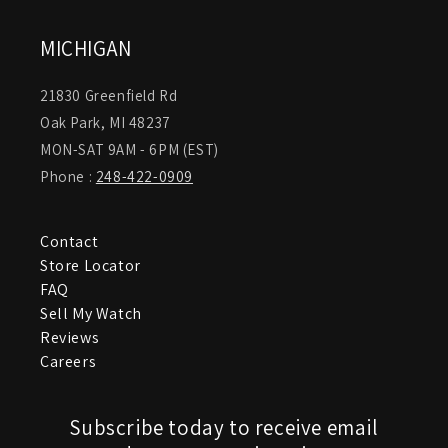
MICHIGAN
21830 Greenfield Rd
Oak Park, MI 48237
MON-SAT 9AM - 6PM (EST)
Phone :
248-422-0909
Contact
Store Locator
FAQ
Sell My Watch
Reviews
Careers
Subscribe today to receive email