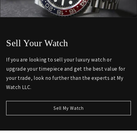
Sell Your Watch
If you are looking to sell your luxury watch or
upgrade your timepiece and get the best value for
your trade, look no further than the experts at My
Watch LLC.
Sell My Watch