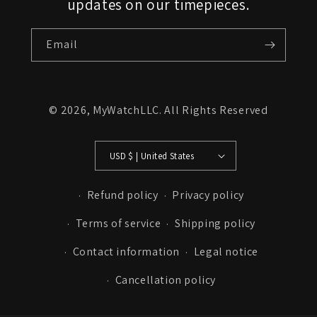
updates on our timepieces.
Email
© 2026,
MyWatchLLC
. All Rights Reserved
USD $ | United States
Refund policy
Privacy policy
Terms of service
Shipping policy
Contact information
Legal notice
Cancellation policy