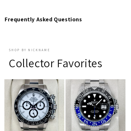
Frequently Asked Questions
SHOP BY NICKNAME
Collector Favorites