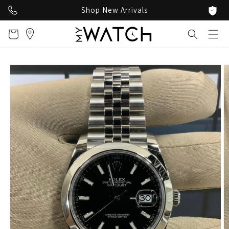
Skip to
Shop New Arrivals
content
Cart
Skip to
product
information