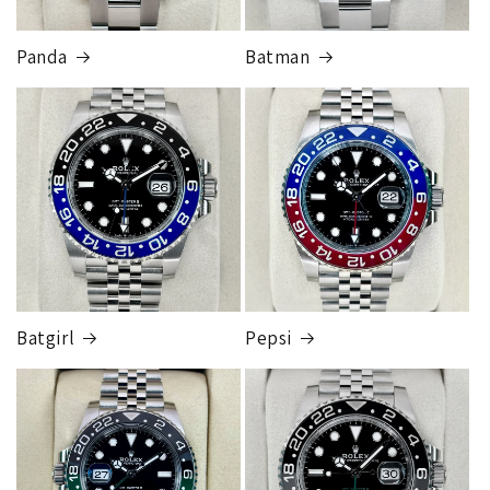
Panda
Batman
Batgirl
Pepsi