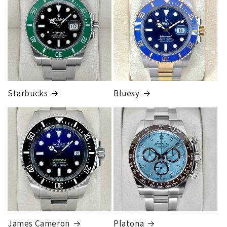
Starbucks
Bluesy
James Cameron
Platona