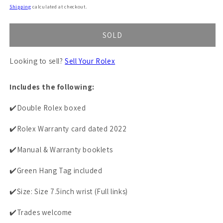
price
Shipping
calculated at checkout.
SOLD
Looking to sell?
Sell Your Rolex
Includes the following:
✔️Double Rolex boxed
✔️Rolex Warranty card dated 2022
✔️Manual & Warranty booklets
✔️Green Hang Tag included
✔️Size: Size 7.5inch wrist (Full links)
✔️Trades welcome