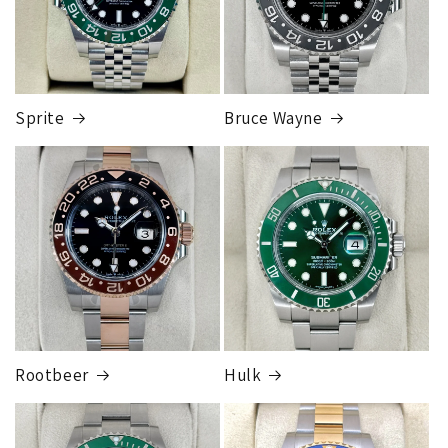
Sprite
Bruce Wayne
Rootbeer
Hulk