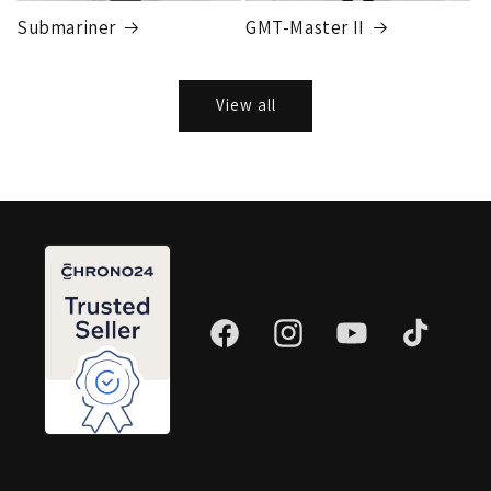
Submariner
GMT-Master II
View all
Facebook
Instagram
YouTube
TikTok