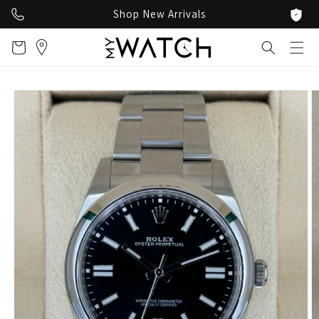
Skip to
Shop New Arrivals
content
Cart
Skip to
product
information