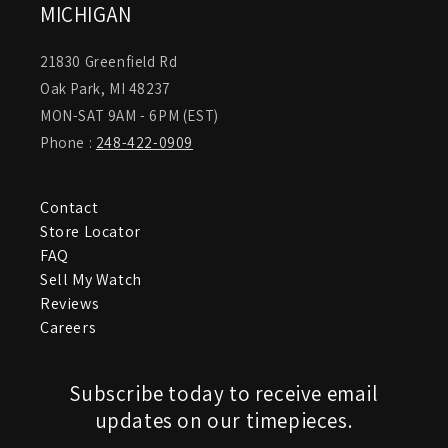
MICHIGAN
21830 Greenfield Rd
Oak Park, MI 48237
MON-SAT 9AM - 6PM (EST)
Phone :
248-422-0909
Contact
Store Locator
FAQ
Sell My Watch
Reviews
Careers
Subscribe today to receive email
updates on our timepieces.