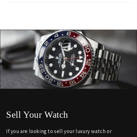
Sell Your Watch
If you are looking to sell your luxury watch or