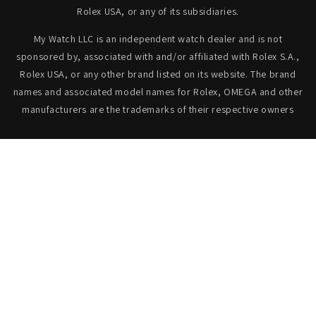
Rolex USA, or any of its subsidiaries.
My Watch LLC is an independent watch dealer and is not
sponsored by, associated with and/or affiliated with Rolex S.A.,
Rolex USA, or any other brand listed on its website. The brand
names and associated model names for Rolex, OMEGA and other
manufacturers are the trademarks of their respective owners