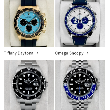
orders
will get an
individual shipping quote
that is
different than the rates listed.
Tiffany Daytona
Omega Snoopy