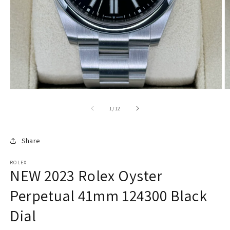
of
1
/
12
Share
ROLEX
NEW 2023 Rolex Oyster
Perpetual 41mm 124300 Black
Dial