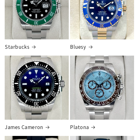
Cost
$300.00
Starbucks
Bluesy
Armed Transport Service
1 to 2 business days • Orders
$150,000.00-500,000
Cost
$1,000.00 to XX,XXXX
Our exclusive shipping carrier is FedEx. Orders are
fully insured for the total of the order, if we issue
you a shipping label for a trade-in or buy back, the
label will be insured for the agreed buyback/trade-in
price.
James Cameron
Platona
Note:
Orders over 150K
as will all international