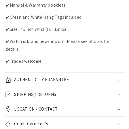
✔️Manual & Warranty booklets
✔️Green and White Hang Tags included
✔️Size: 7.5inch wrist (Full Links)
✔️Watch is brand new/unworn. Please see photos for
details.
✔️Trades welcome
AUTHENTICITY GUARANTEE
SHIPPING / RETURNS
LOCATION / CONTACT
Credit Card Fee's