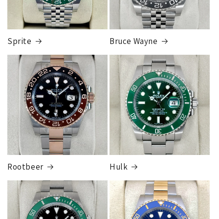
and is much more secure than sending to a residence.
Credit
card orders will ship once the fraud check process is
completed, this can take up to 7 business days.
Sprite
Bruce Wayne
FedEx Express
1 to 2 business days • Orders
$80,000.00–
$124,999.99
Cost
$250.00
Rootbeer
Hulk
FedEx Express
1 to 2 business days • Orders
$125,000.00–
$149,999.99