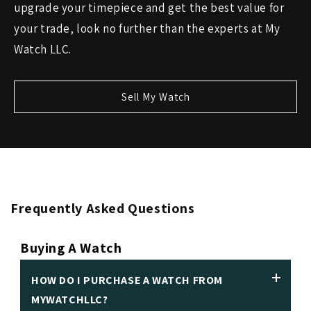
upgrade your timepiece and get the best value for
your trade, look no further than the experts at My
Watch LLC.
Sell My Watch
Frequently Asked Questions
Buying A Watch
HOW DO I PURCHASE A WATCH FROM
MYWATCHLLC?