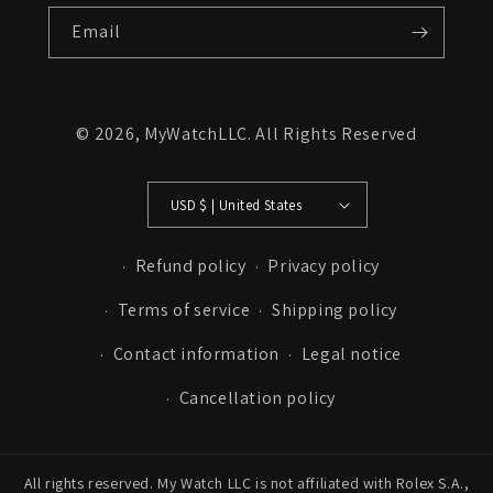
Email
© 2026,
MyWatchLLC
. All Rights Reserved
USD $ | United States
Refund policy
Privacy policy
Terms of service
Shipping policy
Contact information
Legal notice
Cancellation policy
All rights reserved. My Watch LLC is not affiliated with Rolex S.A.,