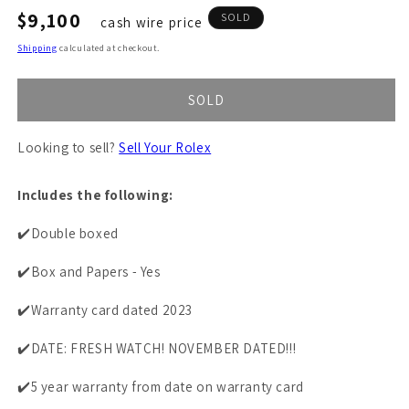
Regular
$9,100
SOLD
cash wire price
price
Shipping
calculated at checkout.
SOLD
Looking to sell?
Sell Your Rolex
Includes the following:
✔️Double boxed
✔️Box and Papers - Yes
✔️Warranty card dated 2023
✔️DATE: FRESH WATCH! NOVEMBER DATED!!!
✔️5 year warranty from date on warranty card