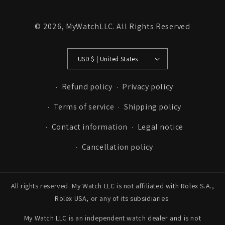
© 2026,
MyWatchLLC
. All Rights Reserved
USD $ | United States
Refund policy
Privacy policy
Terms of service
Shipping policy
Contact information
Legal notice
Cancellation policy
All rights reserved. My Watch LLC is not affiliated with Rolex S.A.,
Rolex USA, or any of its subsidiaries.
My Watch LLC is an independent watch dealer and is not