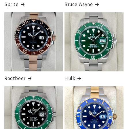
completed, this can take up to 7 business days.
Sprite
Bruce Wayne
FedEx Express
1 to 2 business days • Orders
$80,000.00–
$124,999.99
Cost
$250.00
Rootbeer
Hulk
FedEx Express
1 to 2 business days • Orders
$125,000.00–
$149,999.99
Cost
$300.00