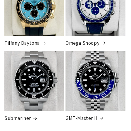
Tiffany Daytona
Omega Snoopy
Submariner
GMT-Master II