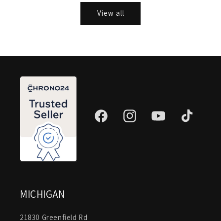
View all
Facebook
Instagram
YouTube
TikTok
MICHIGAN
21830 Greenfield Rd