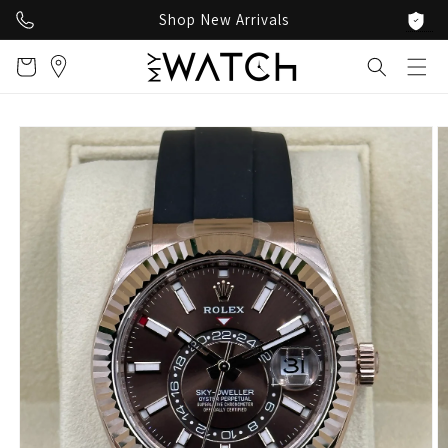
Skip to
Shop New Arrivals
content
Cart
Skip to
product
information