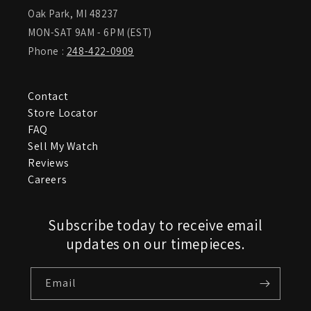
Oak Park, MI 48237
MON-SAT 9AM - 6PM (EST)
Phone :
248-422-0909
Contact
Store Locator
FAQ
Sell My Watch
Reviews
Careers
Subscribe today to receive email
updates on our timepieces.
Email