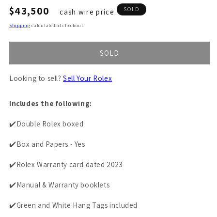
Regular
$43,500
SOLD
cash wire price
price
Shipping
calculated at checkout.
SOLD
Looking to sell?
Sell Your Rolex
Includes the following:
✔️Double Rolex boxed
✔️Box and Papers - Yes
✔️Rolex Warranty card dated 2023
✔️Manual & Warranty booklets
✔️Green and White Hang Tags included