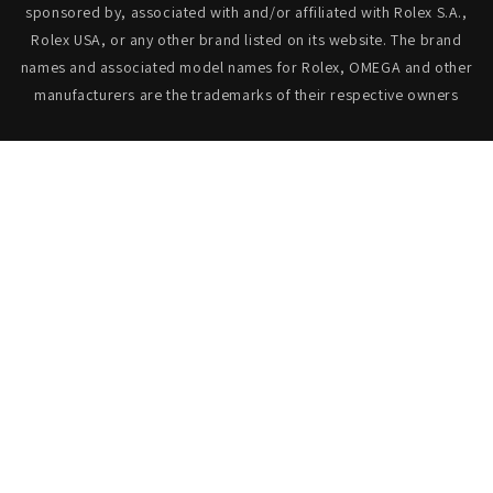
sponsored by, associated with and/or affiliated with Rolex S.A.,
Rolex USA, or any other brand listed on its website. The brand
names and associated model names for Rolex, OMEGA and other
manufacturers are the trademarks of their respective owners