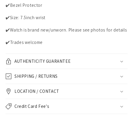
✔️Bezel Protector
✔️Size: 7.5inch wrist
✔️Watch is brand new/unworn. Please see photos for details
✔️Trades welcome
AUTHENTICITY GUARANTEE
SHIPPING / RETURNS
LOCATION / CONTACT
Credit Card Fee's