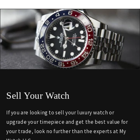
Sell Your Watch
If you are looking to sell your luxury watch or
upgrade your timepiece and get the best value for
your trade, look no further than the experts at My