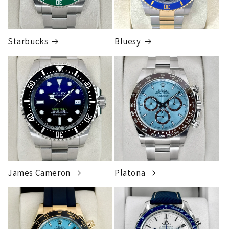
Starbucks
Bluesy
Armed Transport Service
1 to 2 business days • Orders
$150,000.00-500,000
Cost
$1,000.00 to XX,XXXX
Our exclusive shipping carrier is FedEx. Orders are
fully insured for the total of the order, if we issue
you a shipping label for a trade-in or buy back, the
label will be insured for the agreed buyback/trade-in
price.
James Cameron
Platona
Note:
Orders over 150K
as will all international
orders
will get an
individual shipping quote
that is
different than the rates listed.