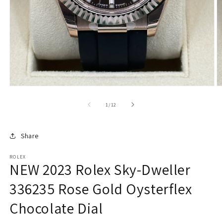
of
1
/
12
Share
ROLEX
NEW 2023 Rolex Sky-Dweller
336235 Rose Gold Oysterflex
Chocolate Dial