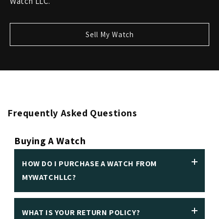
Watch LLC.
Sell My Watch
Frequently Asked Questions
Buying A Watch
HOW DO I PURCHASE A WATCH FROM
MYWATCHLLC?
WHAT IS YOUR RETURN POLICY?
We insist on making it easy to purchase a luxury