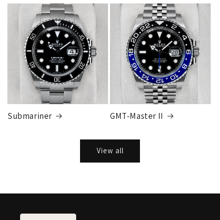
Submariner
GMT-Master II
View all