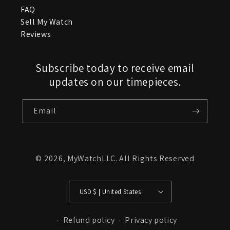
FAQ
Sell My Watch
Reviews
Subscribe today to receive email
updates on our timepieces.
Email
© 2026,
MyWatchLLC
. All Rights Reserved
USD $ | United States
Refund policy
Privacy policy