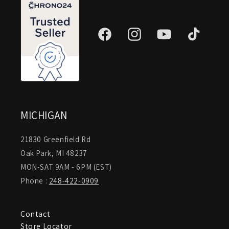
Facebook
Instagram
YouTube
TikTok
MICHIGAN
21830 Greenfield Rd
Oak Park, MI 48237
MON-SAT 9AM - 6PM (EST)
Phone :
248-422-0909
Contact
Store Locator