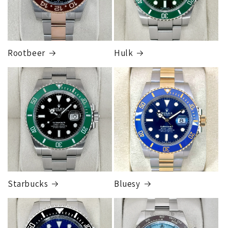
Rootbeer
Hulk
FedEx Express
1 to 2 business days • Orders
$125,000.00–
$149,999.99
Cost
$300.00
Starbucks
Bluesy
Armed Transport Service
1 to 2 business days • Orders
$150,000.00-500,000
Cost
$1,000.00 to XX,XXXX