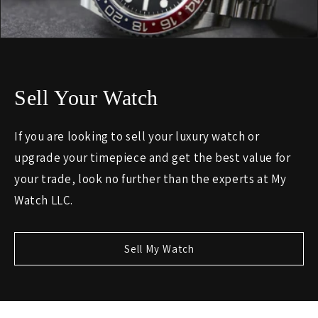
Sell Your Watch
If you are looking to sell your luxury watch or
upgrade your timepiece and get the best value for
your trade, look no further than the experts at My
Watch LLC.
Sell My Watch