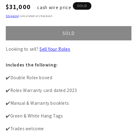
Regular
$31,000
SOLD
cash wire price
price
Shipping
calculated at checkout.
SOLD
Looking to sell?
Sell Your Rolex
Includes the following:
✔️Double Rolex boxed
✔️Rolex Warranty card dated 2023
✔️Manual & Warranty booklets
✔️Green & White Hang Tags
✔️Trades welcome