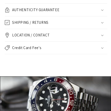
AUTHENTICITY GUARANTEE
SHIPPING / RETURNS
LOCATION / CONTACT
Credit Card Fee's