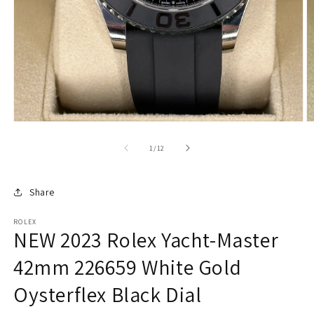
of
1
/
12
Share
ROLEX
NEW 2023 Rolex Yacht-Master
42mm 226659 White Gold
Oysterflex Black Dial