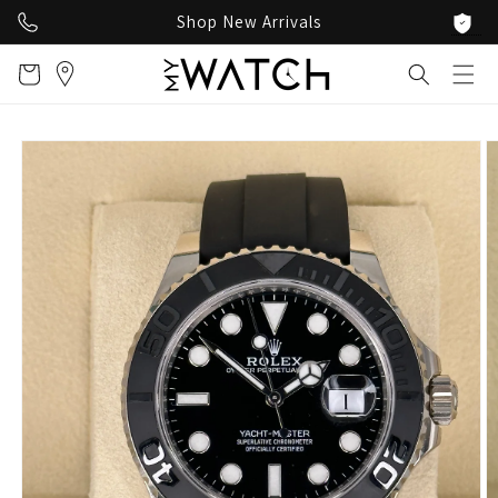
Skip to
Shop New Arrivals
content
Cart
Skip to
product
information