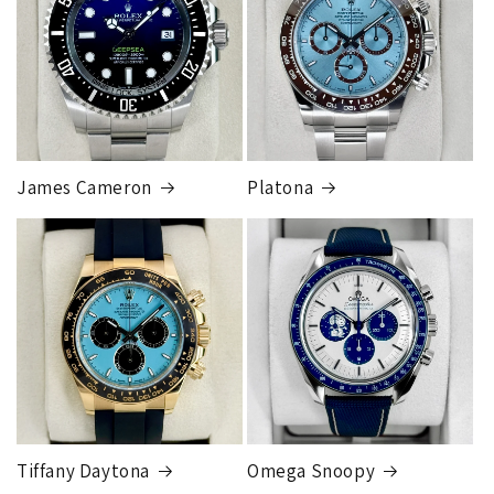
Our exclusive shipping carrier is FedEx. Orders are
fully insured for the total of the order, if we issue
you a shipping label for a trade-in or buy back, the
label will be insured for the agreed buyback/trade-in
price.
James Cameron
Platona
Note:
Orders over 150K
as will all international
orders
will get an
individual shipping quote
that is
different than the rates listed.
Tiffany Daytona
Omega Snoopy