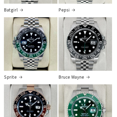
Someone from our shipping department will contact you to
Batgirl
Pepsi
let you know which FedEx store the package is sent to, when
you go to pickup you simply take your ID into the FedEx
store and they will release the package to you. This is so
FedEx Express
that the package can be fully insured for the purchase price.
1 to 2 business days • Orders
$50,000.00–
Although this may seem inconvenient, this process is
$79,999.99
required by our insurance, greatly reduces any claims made,
Cost
$200.00
and is much more secure than sending to a residence.
Credit
card orders will ship once the fraud check process is
completed, this can take up to 7 business days.
Sprite
Bruce Wayne
FedEx Express
1 to 2 business days • Orders
$80,000.00–
$124,999.99
Cost
$250.00