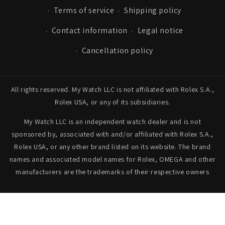
Terms of service
Shipping policy
Contact information
Legal notice
Cancellation policy
All rights reserved. My Watch LLC is not affiliated with Rolex S.A.,
Rolex USA, or any of its subsidiaries.
My Watch LLC is an independent watch dealer and is not
sponsored by, associated with and/or affiliated with Rolex S.A.,
Rolex USA, or any other brand listed on its website. The brand
names and associated model names for Rolex, OMEGA and other
manufacturers are the trademarks of their respective owners