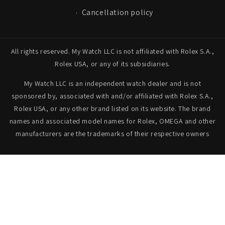
Cancellation policy
All rights reserved. My Watch LLC is not affiliated with Rolex S.A.,
Rolex USA, or any of its subsidiaries.
My Watch LLC is an independent watch dealer and is not
sponsored by, associated with and/or affiliated with Rolex S.A.,
Rolex USA, or any other brand listed on its website. The brand
names and associated model names for Rolex, OMEGA and other
manufacturers are the trademarks of their respective owners