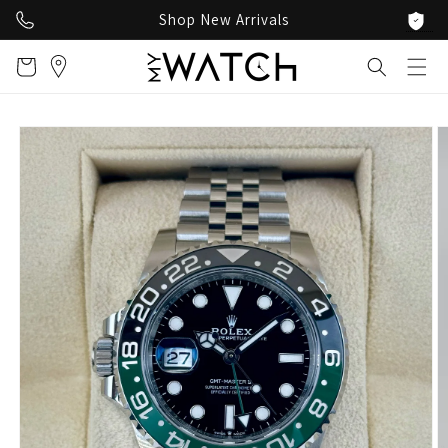
Skip to
Shop New Arrivals
content
Cart
Skip to
product
information