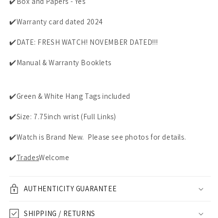
✔️Box and Papers - Yes
✔️Warranty card dated 2024
✔️DATE: FRESH WATCH! NOVEMBER DATED!!!
✔️Manual & Warranty Booklets
✔️Green & White Hang Tags included
✔️Size: 7.75inch wrist (Full Links)
✔️Watch is Brand New. Please see photos for details.
✔️
Trades
Welcome
AUTHENTICITY GUARANTEE
SHIPPING / RETURNS