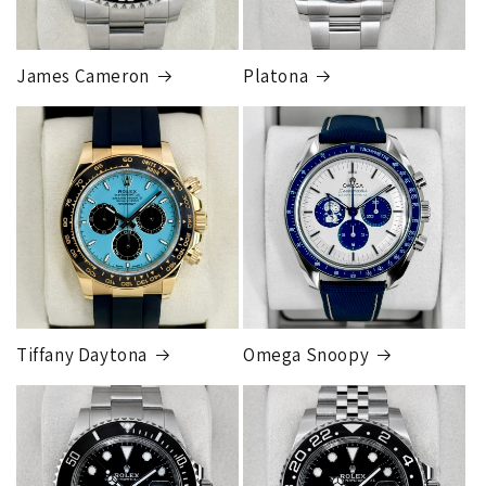
you a shipping label for a trade-in or buy back, the
label will be insured for the agreed buyback/trade-in
price.
James Cameron
Platona
Note:
Orders over 150K
as will all international
orders
will get an
individual shipping quote
that is
different than the rates listed.
Tiffany Daytona
Omega Snoopy