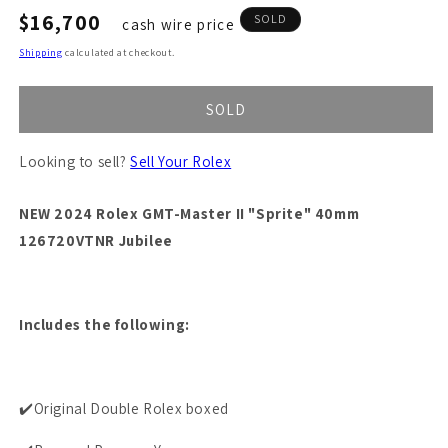
Regular
$16,700
SOLD
cash wire price
price
Shipping
calculated at checkout.
SOLD
Looking to sell?
Sell Your Rolex
NEW 2024 Rolex GMT-Master II "Sprite" 40mm
126720VTNR Jubilee
Includes the following:
✔️Original Double Rolex boxed