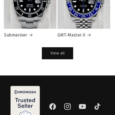
Submariner
GMT-Master II
View all
Facebook
Instagram
YouTube
TikTok