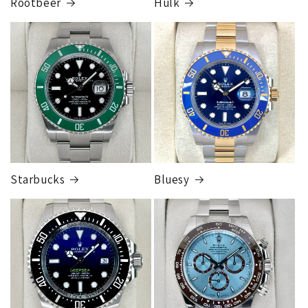
Rootbeer
Hulk
FedEx Express
1 to 2 business days • Orders
$125,000.00–
$149,999.99
Cost
$300.00
Starbucks
Bluesy
Armed Transport Service
1 to 2 business days • Orders
$150,000.00-500,000
Cost
$1,000.00 to XX,XXXX
Our exclusive shipping carrier is FedEx. Orders are
fully insured for the total of the order, if we issue