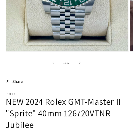
O
m
2
of
1
/
12
in
m
Share
ROLEX
NEW 2024 Rolex GMT-Master II
"Sprite" 40mm 126720VTNR
Jubilee