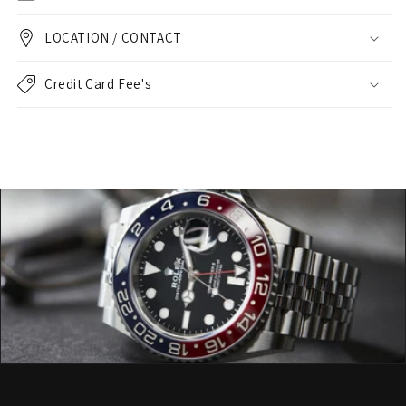
LOCATION / CONTACT
Credit Card Fee's