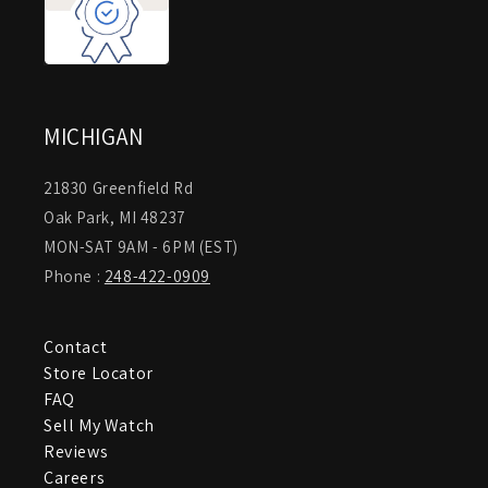
MICHIGAN
21830 Greenfield Rd
Oak Park, MI 48237
MON-SAT 9AM - 6PM (EST)
Phone :
248-422-0909
Contact
Store Locator
FAQ
Sell My Watch
Reviews
Careers