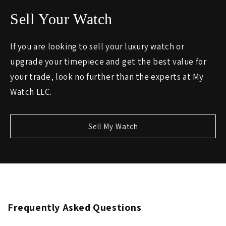
Sell Your Watch
If you are looking to sell your luxury watch or
upgrade your timepiece and get the best value for
your trade, look no further than the experts at My
Watch LLC.
Sell My Watch
Frequently Asked Questions