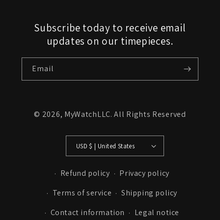
Subscribe today to receive email
updates on our timepieces.
Email
© 2026,
MyWatchLLC
. All Rights Reserved
USD $ | United States
Refund policy
Privacy policy
Terms of service
Shipping policy
Contact information
Legal notice