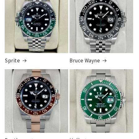
store and they will release the package to you. This is so
FedEx Express
that the package can be fully insured for the purchase price.
1 to 2 business days • Orders
$50,000.00–
Although this may seem inconvenient, this process is
$79,999.99
required by our insurance, greatly reduces any claims made,
Cost
$200.00
and is much more secure than sending to a residence.
Credit
card orders will ship once the fraud check process is
completed, this can take up to 7 business days.
Sprite
Bruce Wayne
FedEx Express
1 to 2 business days • Orders
$80,000.00–
$124,999.99
Cost
$250.00