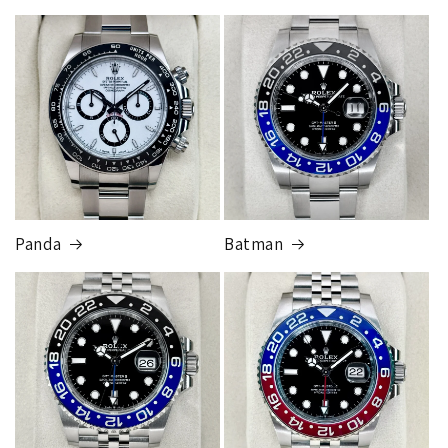
Panda
Batman