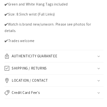
✔️Green and White Hang Tags included
✔️Size: 8.5inch wrist (Full Links)
✔️Watch is brand new/unworn. Please see photos for
details.
✔️Trades welcome
AUTHENTICITY GUARANTEE
SHIPPING / RETURNS
LOCATION / CONTACT
Credit Card Fee's