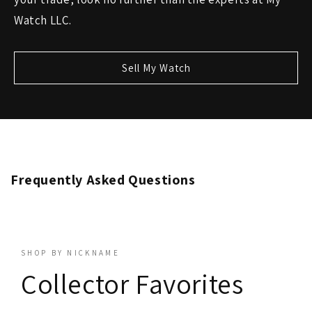
Watch LLC.
Sell My Watch
Frequently Asked Questions
SHOP BY NICKNAME
Collector Favorites