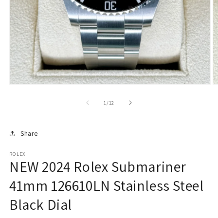
of
1
/
12
Share
ROLEX
NEW 2024 Rolex Submariner
41mm 126610LN Stainless Steel
Black Dial