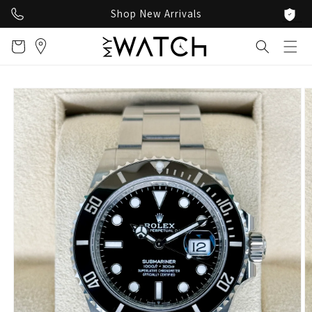
Skip to
Shop New Arrivals
content
Cart
Skip to
product
information