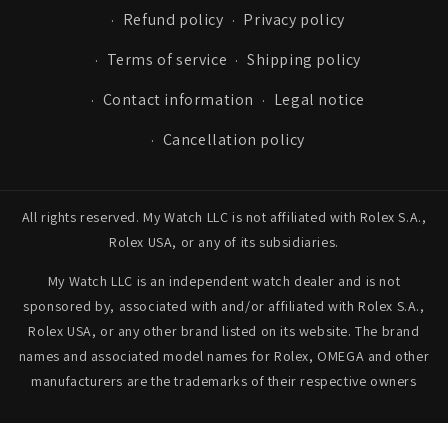
Refund policy
Privacy policy
Terms of service
Shipping policy
Contact information
Legal notice
Cancellation policy
All rights reserved. My Watch LLC is not affiliated with Rolex S.A.,
Rolex USA, or any of its subsidiaries.
My Watch LLC is an independent watch dealer and is not
sponsored by, associated with and/or affiliated with Rolex S.A.,
Rolex USA, or any other brand listed on its website. The brand
names and associated model names for Rolex, OMEGA and other
manufacturers are the trademarks of their respective owners