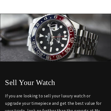
Sell Your Watch
If you are looking to sell your luxury watch or
upgrade your timepiece and get the best value for
your trade, look no further than the experts at My