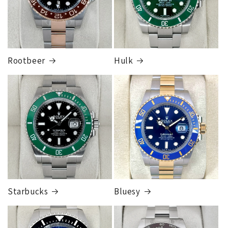
Rootbeer
Hulk
Starbucks
Bluesy