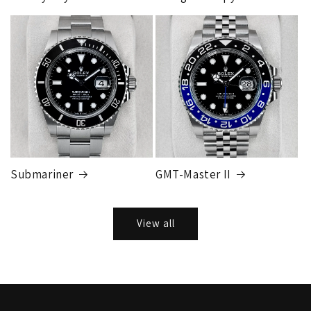
Submariner
GMT-Master II
View all