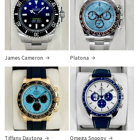
James Cameron
Platona
Tiffany Daytona
Omega Snoopy