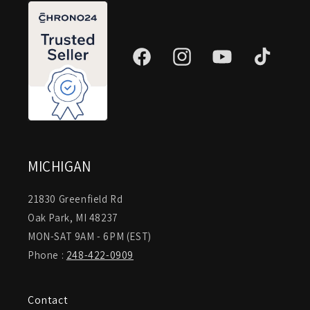
Facebook
Instagram
YouTube
TikTok
MICHIGAN
21830 Greenfield Rd
Oak Park, MI 48237
MON-SAT 9AM - 6PM (EST)
Phone :
248-422-0909
Contact