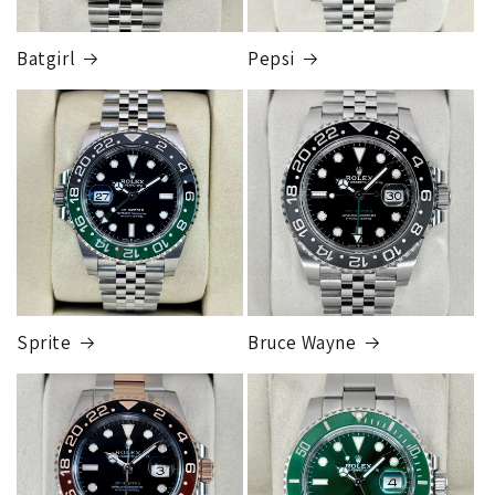
Batgirl
Pepsi
Sprite
Bruce Wayne