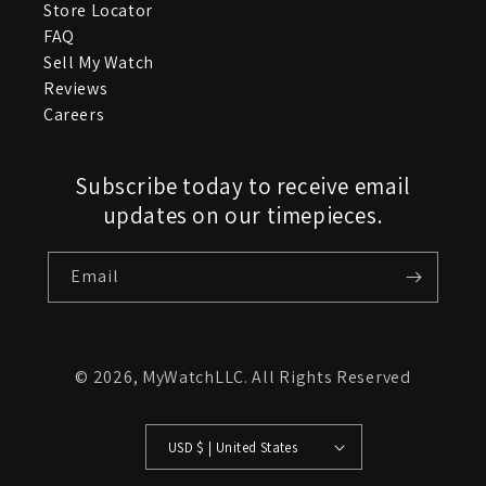
Store Locator
FAQ
Sell My Watch
Reviews
Careers
Subscribe today to receive email
updates on our timepieces.
Email
© 2026,
MyWatchLLC
. All Rights Reserved
USD $ | United States