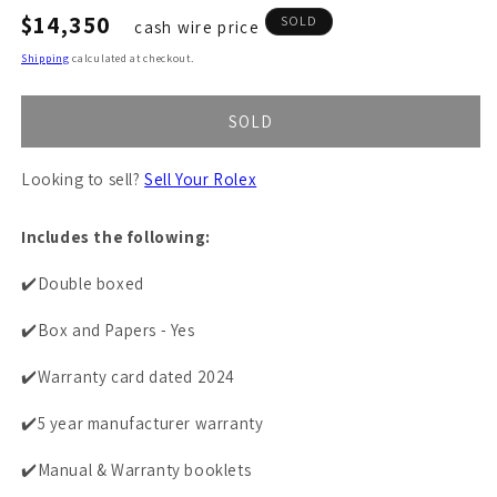
Regular
$14,350
SOLD
cash wire price
price
Shipping
calculated at checkout.
SOLD
Looking to sell?
Sell Your Rolex
Includes the following:
✔️Double boxed
✔️Box and Papers - Yes
✔️Warranty card dated 2024
✔️5 year manufacturer warranty
✔️Manual & Warranty booklets