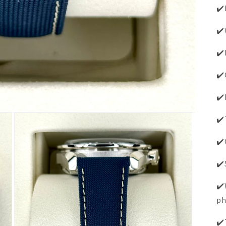
✔️
✔️
✔️
✔️
✔️
✔️
✔️
✔️
✔️
ph
✔️