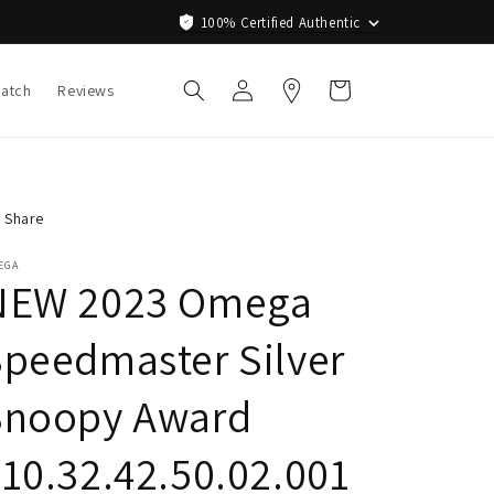
100% Certified Authentic
Log
Cart
Watch
Reviews
in
Share
EGA
NEW 2023 Omega
peedmaster Silver
Snoopy Award
10.32.42.50.02.001