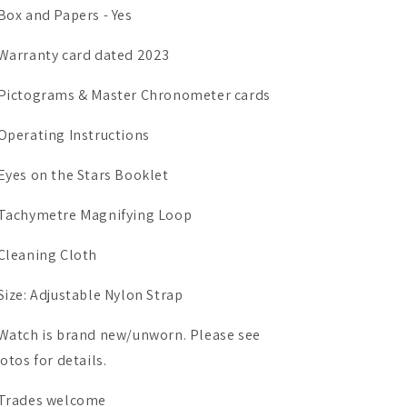
Box and Papers - Yes
Warranty card dated 2023
Pictograms & Master Chronometer cards
Operating Instructions
Eyes on the Stars Booklet
Tachymetre Magnifying Loop
Cleaning Cloth
Size: Adjustable Nylon Strap
Watch is brand new/unworn. Please see
otos for details.
Trades welcome