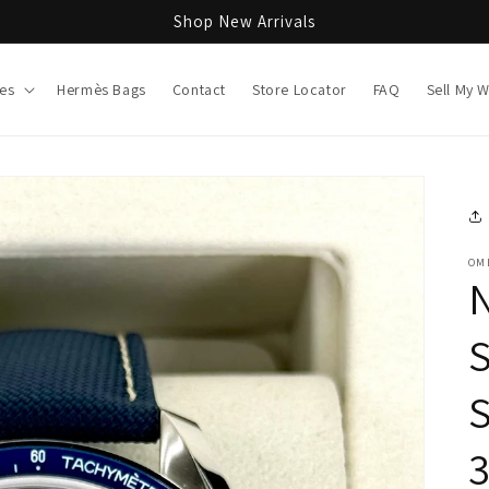
Shop New Arrivals
es
Hermès Bags
Contact
Store Locator
FAQ
Sell My 
OM
S
3