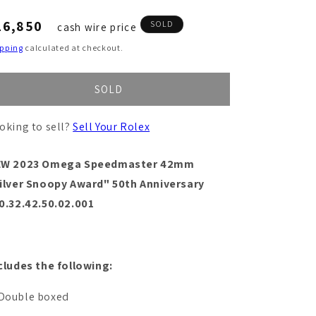
egular
16,850
SOLD
cash wire price
ice
ipping
calculated at checkout.
SOLD
oking to sell?
Sell Your Rolex
EW 2023 Omega Speedmaster 42mm
ilver Snoopy Award" 50th Anniversary
0.32.42.50.02.001
cludes the following:
Double boxed