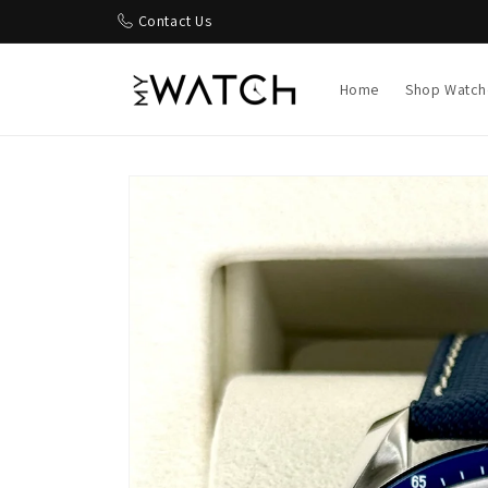
Skip to
Contact Us
content
Home
Shop Watch
Skip to
product
information