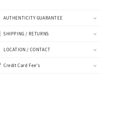
AUTHENTICITY GUARANTEE
SHIPPING / RETURNS
LOCATION / CONTACT
Credit Card Fee's