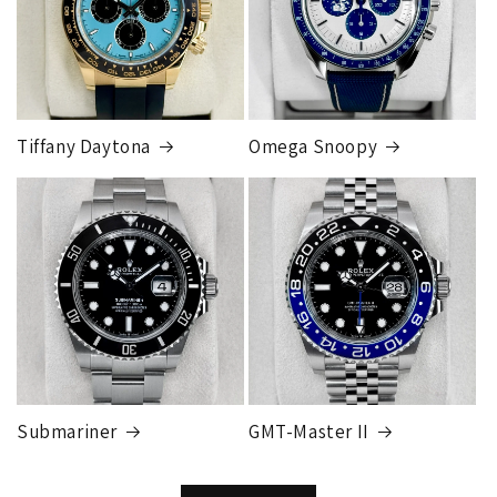
Tiffany Daytona
Omega Snoopy
Submariner
GMT-Master II