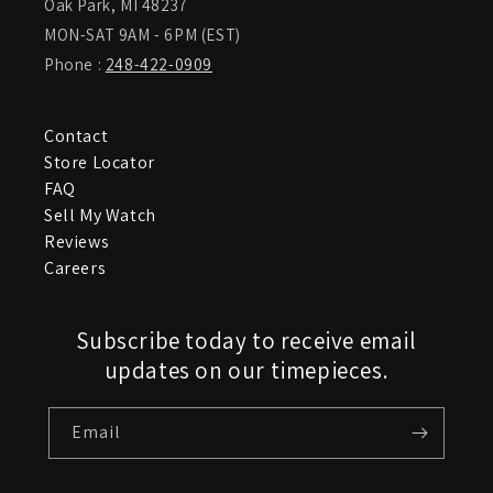
Oak Park, MI 48237
MON-SAT 9AM - 6PM (EST)
Phone :
248-422-0909
Contact
Store Locator
FAQ
Sell My Watch
Reviews
Careers
Subscribe today to receive email
updates on our timepieces.
Email