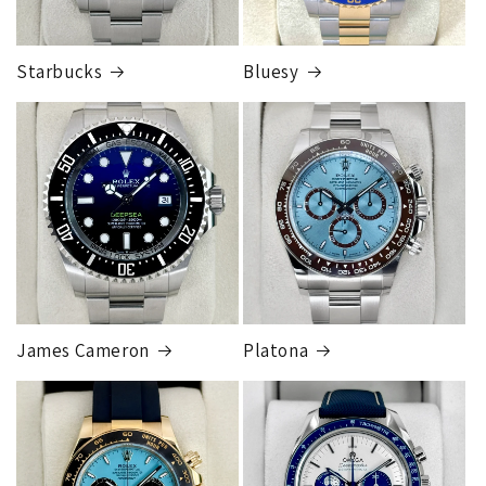
Starbucks
Bluesy
Armed Transport Service
1 to 2 business days • Orders
$150,000.00-500,000
Cost
$1,000.00 to XX,XXXX
Our exclusive shipping carrier is FedEx. Orders are
fully insured for the total of the order, if we issue
you a shipping label for a trade-in or buy back, the
label will be insured for the agreed buyback/trade-in
price.
James Cameron
Platona
Note:
Orders over 150K
as will all international
orders
will get an
individual shipping quote
that is
different than the rates listed.