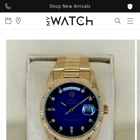
Skip to
Shop New Arrivals
content
Cart
Skip to
product
information