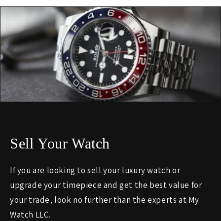
Sell Your Watch
If you are looking to sell your luxury watch or
upgrade your timepiece and get the best value for
your trade, look no further than the experts at My
Watch LLC.