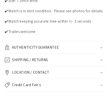
✔️Size: 7.5inch wrist
✔️Watch is in mint condition. Please see photos for details.
✔️Watch keeping accurate time within +/- 2 seconds
✔️Trades welcome
AUTHENTICITY GUARANTEE
SHIPPING / RETURNS
LOCATION / CONTACT
Credit Card Fee's