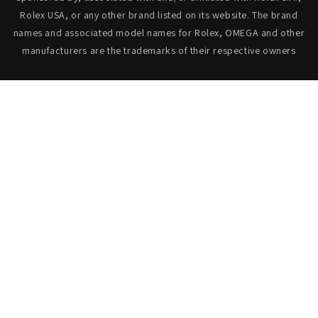
Rolex USA, or any other brand listed on its website. The brand
names and associated model names for Rolex, OMEGA and other
manufacturers are the trademarks of their respective owners