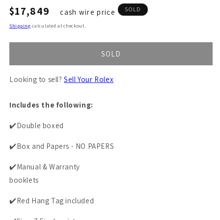
Regular
$17,849
SOLD
cash wire price
price
Shipping
calculated at checkout.
SOLD
Looking to sell?
Sell Your Rolex
Includes the following:
✔️Double boxed
✔️Box and Papers - NO PAPERS
✔️Manual & Warranty
booklets
✔️Red Hang Tag included