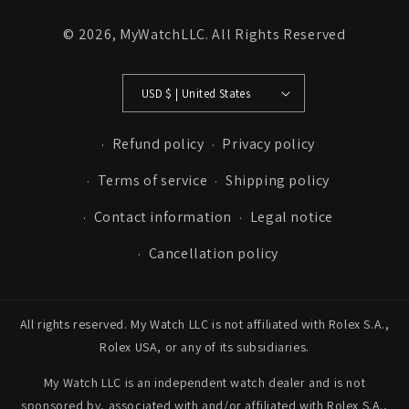
© 2026,
MyWatchLLC
. All Rights Reserved
USD $ | United States
Refund policy
Privacy policy
Terms of service
Shipping policy
Contact information
Legal notice
Cancellation policy
All rights reserved. My Watch LLC is not affiliated with Rolex S.A.,
Rolex USA, or any of its subsidiaries.
My Watch LLC is an independent watch dealer and is not
sponsored by, associated with and/or affiliated with Rolex S.A.,