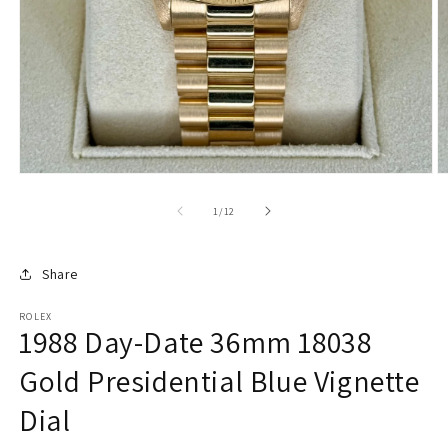
of
1
/
12
Share
ROLEX
1988 Day-Date 36mm 18038
Gold Presidential Blue Vignette
Dial