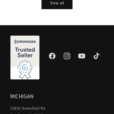
View all
Facebook
Instagram
YouTube
TikTok
MICHIGAN
21830 Greenfield Rd