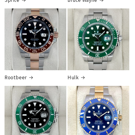
FedEx Express
1 to 2 business days • Orders
$80,000.00–
$124,999.99
Cost
$250.00
Rootbeer
Hulk
FedEx Express
1 to 2 business days • Orders
$125,000.00–
$149,999.99
Cost
$300.00