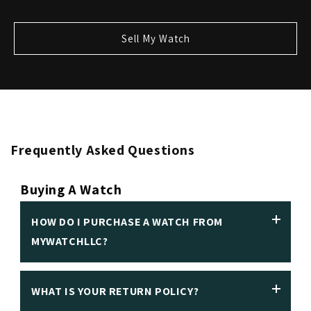
Sell My Watch
Frequently Asked Questions
Buying A Watch
HOW DO I PURCHASE A WATCH FROM
MYWATCHLLC?
WHAT IS YOUR RETURN POLICY?
We insist on making it easy to purchase a luxury