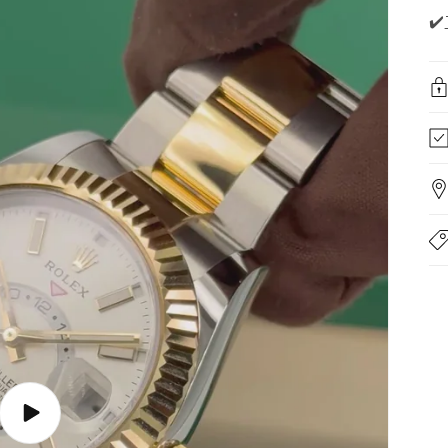
✔️
Play
video