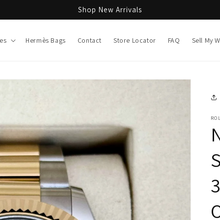
Shop New Arrivals
es
Hermès Bags
Contact
Store Locator
FAQ
Sell My 
RO
O