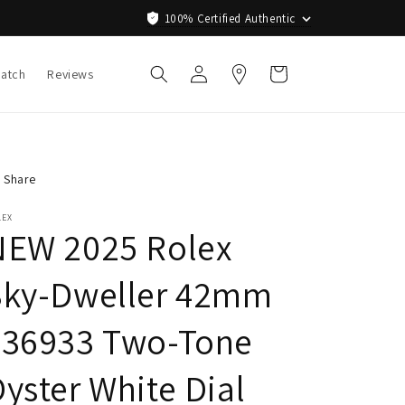
100% Certified Authentic
Log
Cart
Watch
Reviews
in
Share
LEX
NEW 2025 Rolex
Sky-Dweller 42mm
336933 Two-Tone
yster White Dial