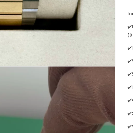
In
✔️
(D
✔️
✔️
✔️
✔️
✔️
✔️
✔️