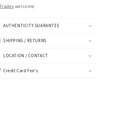
Trades
welcome
AUTHENTICITY GUARANTEE
SHIPPING / RETURNS
LOCATION / CONTACT
Credit Card Fee's