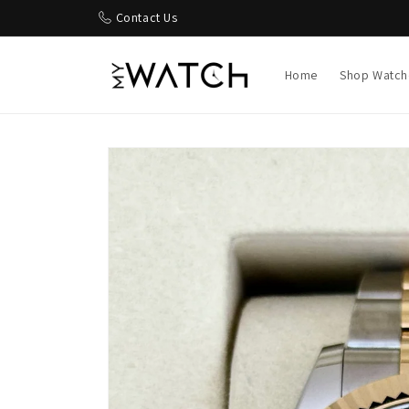
Skip to
Contact Us
content
Home
Shop Watch
Skip to
product
information