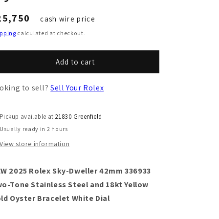
egular
25,750
cash wire price
ice
ipping
calculated at checkout.
Add to cart
oking to sell?
Sell Your Rolex
Pickup available at
21830 Greenfield
Usually ready in 2 hours
View store information
W 2025 Rolex Sky-Dweller 42mm 336933
o-Tone Stainless Steel and 18kt Yellow
ld Oyster Bracelet White Dial