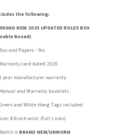
cludes the following:
BRAND NEW 2025 UPDATED ROLEX BOX
ouble Boxed)
Box and Papers - Yes
Warranty card dated 2025
5 year manufacturer warranty
Manual and Warranty booklets
Green and White Hang Tags included
Size: 8.0inch wrist (Full Links)
Watch is
BRAND NEW/UNWORN