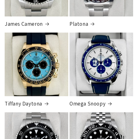
James Cameron
Platona
Tiffany Daytona
Omega Snoopy