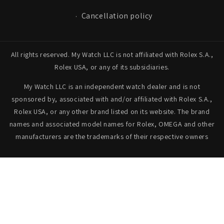
Cancellation policy
All rights reserved. My Watch LLC is not affiliated with Rolex S.A.,
Rolex USA, or any of its subsidiaries.
My Watch LLC is an independent watch dealer and is not
sponsored by, associated with and/or affiliated with Rolex S.A.,
Rolex USA, or any other brand listed on its website. The brand
names and associated model names for Rolex, OMEGA and other
manufacturers are the trademarks of their respective owners