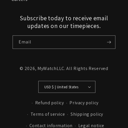
Subscribe today to receive email
updates on our timepieces.
Email
© 2026,
MyWatchLLC
. All Rights Reserved
USD $ | United States
Refund policy
Privacy policy
Terms of service
Shipping policy
Contact information
Legal notice