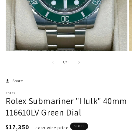
of
1
/
11
Share
ROLEX
Rolex Submariner "Hulk" 40mm
116610LV Green Dial
Regular
$17,350
SOLD
cash wire price