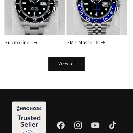
Submariner
GMT-Master II
View all
Facebook
Instagram
YouTube
TikTok