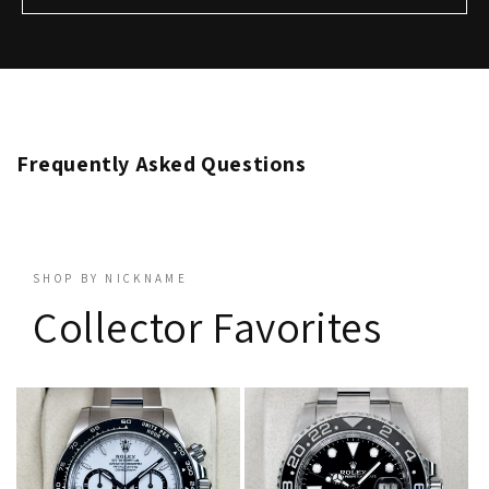
Frequently Asked Questions
SHOP BY NICKNAME
Collector Favorites