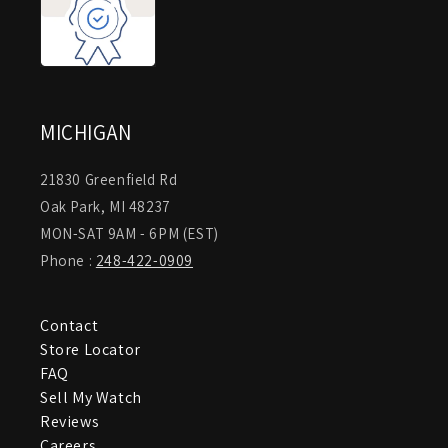
MICHIGAN
21830 Greenfield Rd
Oak Park, MI 48237
MON-SAT 9AM - 6PM (EST)
Phone :
248-422-0909
Contact
Store Locator
FAQ
Sell My Watch
Reviews
Careers