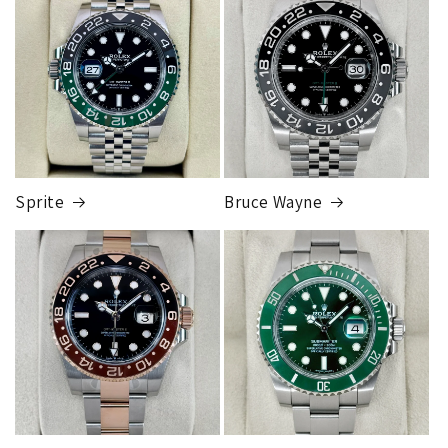
Sprite
Bruce Wayne