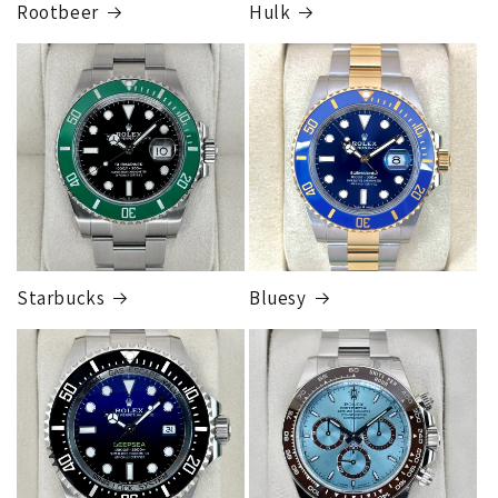
Rootbeer
Hulk
Starbucks
Bluesy