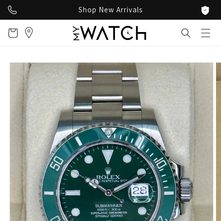
Skip to
Shop New Arrivals
content
Cart
Skip to
product
information