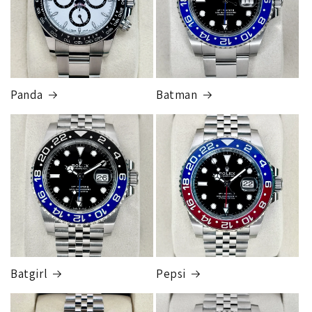
Panda
Batman
Batgirl
Pepsi