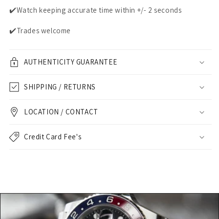
✔️Watch keeping accurate time within +/- 2 seconds
✔️Trades welcome
AUTHENTICITY GUARANTEE
SHIPPING / RETURNS
LOCATION / CONTACT
Credit Card Fee's