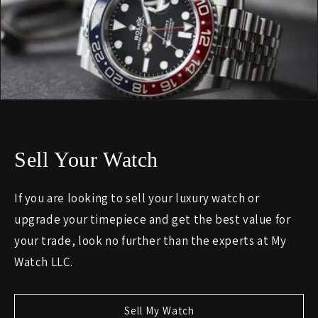
Sell Your Watch
If you are looking to sell your luxury watch or
upgrade your timepiece and get the best value for
your trade, look no further than the experts at My
Watch LLC.
Sell My Watch