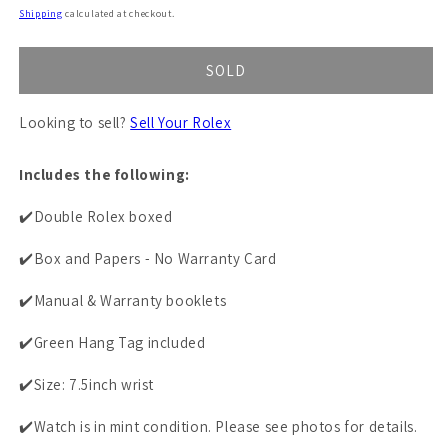
price
Shipping
calculated at checkout.
SOLD
Looking to sell?
Sell Your Rolex
Includes the following:
✔️Double Rolex boxed
✔️Box and Papers - No Warranty Card
✔️Manual & Warranty booklets
✔️Green Hang Tag included
✔️Size: 7.5inch wrist
✔️Watch is in mint condition. Please see photos for details.